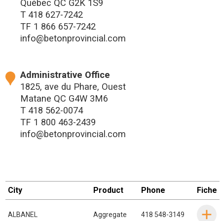
Québec QC G2K 1S9
T
418 627-7242
TF
1 866 657-7242
info@betonprovincial.com
Administrative Office
1825, ave du Phare, Ouest
Matane QC G4W 3M6
T
418 562-0074
TF
1 800 463-2439
info@betonprovincial.com
City
Product
Phone
Fiche
ALBANEL
Aggregate
418 548-3149