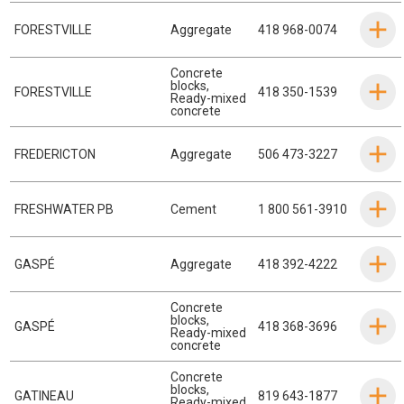
FORESTVILLE
Aggregate
418 968-0074
Concrete
blocks
,
FORESTVILLE
418 350-1539
Ready-mixed
concrete
FREDERICTON
Aggregate
506 473-3227
FRESHWATER PB
Cement
1 800 561-3910
GASPÉ
Aggregate
418 392-4222
Concrete
blocks
,
GASPÉ
418 368-3696
Ready-mixed
concrete
Concrete
blocks
,
GATINEAU
819 643-1877
Ready-mixed