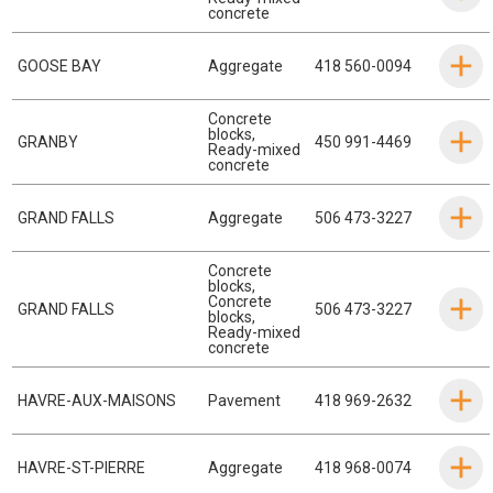
concrete
GOOSE BAY
Aggregate
418 560-0094
Concrete
blocks
,
GRANBY
450 991-4469
Ready-mixed
concrete
GRAND FALLS
Aggregate
506 473-3227
Concrete
blocks
,
Concrete
GRAND FALLS
506 473-3227
blocks
,
Ready-mixed
concrete
HAVRE-AUX-MAISONS
Pavement
418 969-2632
HAVRE-ST-PIERRE
Aggregate
418 968-0074