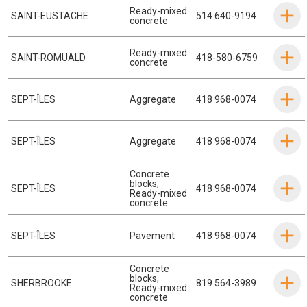
Ready-mixed
SAINT-EUSTACHE
514 640-9194
concrete
Ready-mixed
SAINT-ROMUALD
418-580-6759
concrete
SEPT-ÎLES
Aggregate
418 968-0074
SEPT-ÎLES
Aggregate
418 968-0074
Concrete
blocks
,
SEPT-ÎLES
418 968-0074
Ready-mixed
concrete
SEPT-ÎLES
Pavement
418 968-0074
Concrete
blocks
,
SHERBROOKE
819 564-3989
Ready-mixed
concrete