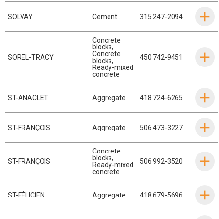
SOLVAY
Cement
315 247-2094
Concrete
blocks
,
Concrete
SOREL-TRACY
450 742-9451
blocks
,
Ready-mixed
concrete
ST-ANACLET
Aggregate
418 724-6265
ST-FRANÇOIS
Aggregate
506 473-3227
Concrete
blocks
,
ST-FRANÇOIS
506 992-3520
Ready-mixed
concrete
ST-FÉLICIEN
Aggregate
418 679-5696