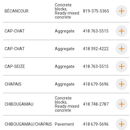
Concrete
blocks
,
BÉCANCOUR
819-375-5365
Ready-mixed
concrete
CAP-CHAT
Aggregate
418 763-5515
CAP-CHAT
Aggregate
418 392-4222
CAP-SEIZE
Aggregate
418 763-5515
CHAPAIS
Aggregate
418 679-5696
Concrete
blocks
,
CHIBOUGAMAU
418 748-2787
Ready-mixed
concrete
CHIBOUGAMAU/CHAPAIS
Pavement
418 679-5696