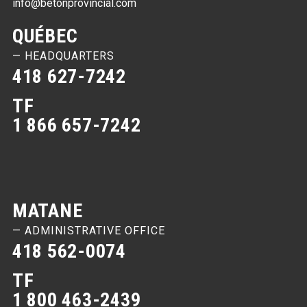
info@betonprovincial.com
QUÉBEC
— HEADQUARTERS
418 627-7242
TF
1 866 657-7242
MATANE
— ADMINISTRATIVE OFFICE
418 562-0074
TF
1 800 463-2439