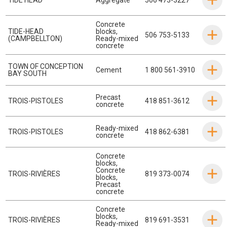
Concrete
TIDE-HEAD
blocks
,
506 753-5133
(CAMPBELLTON)
Ready-mixed
concrete
TOWN OF CONCEPTION
Cement
1 800 561-3910
BAY SOUTH
Precast
TROIS-PISTOLES
418 851-3612
concrete
Ready-mixed
TROIS-PISTOLES
418 862-6381
concrete
Concrete
blocks
,
Concrete
TROIS-RIVIÈRES
819 373-0074
blocks
,
Precast
concrete
Concrete
blocks
,
TROIS-RIVIÈRES
819 691-3531
Ready-mixed