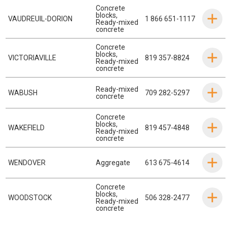
Concrete
blocks
,
VAUDREUIL-DORION
1 866 651-1117
Ready-mixed
concrete
Concrete
blocks
,
VICTORIAVILLE
819 357-8824
Ready-mixed
concrete
Ready-mixed
WABUSH
709 282-5297
concrete
Concrete
blocks
,
WAKEFIELD
819 457-4848
Ready-mixed
concrete
WENDOVER
Aggregate
613 675-4614
Concrete
blocks
,
WOODSTOCK
506 328-2477
Ready-mixed
concrete