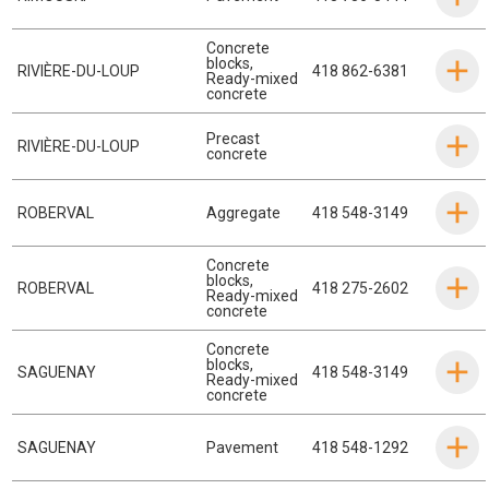
Concrete
blocks
,
RIVIÈRE-DU-LOUP
418 862-6381
Ready-mixed
concrete
Precast
RIVIÈRE-DU-LOUP
concrete
ROBERVAL
Aggregate
418 548-3149
Concrete
blocks
,
ROBERVAL
418 275-2602
Ready-mixed
concrete
Concrete
blocks
,
SAGUENAY
418 548-3149
Ready-mixed
concrete
SAGUENAY
Pavement
418 548-1292