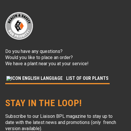
Do you have any questions?
Would you like to place an order?
We have a plant near you at your service!
LIST OF OUR PLANTS
STAY IN THE LOOP!
Subscribe to our Liaison BPL magazine to stay up to
date with the latest news and promotions (only french
version available).