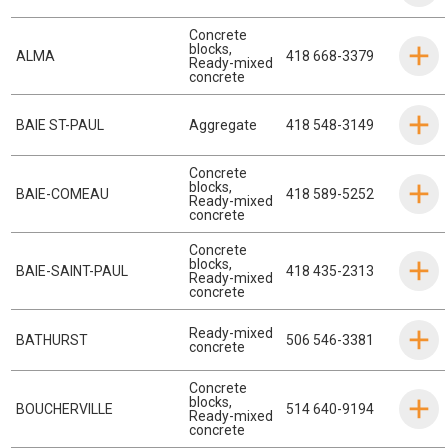
Concrete
blocks
,
ALMA
418 668-3379
Ready-mixed
concrete
BAIE ST-PAUL
Aggregate
418 548-3149
Concrete
blocks
,
BAIE-COMEAU
418 589-5252
Ready-mixed
concrete
Concrete
blocks
,
BAIE-SAINT-PAUL
418 435-2313
Ready-mixed
concrete
Ready-mixed
BATHURST
506 546-3381
concrete
Concrete
blocks
,
BOUCHERVILLE
514 640-9194
Ready-mixed
concrete