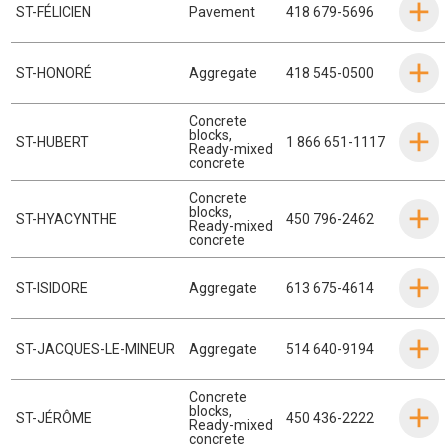
ST-FÉLICIEN
Pavement
418 679-5696
ST-HONORÉ
Aggregate
418 545-0500
Concrete
blocks
,
ST-HUBERT
1 866 651-1117
Ready-mixed
concrete
Concrete
blocks
,
ST-HYACYNTHE
450 796-2462
Ready-mixed
concrete
ST-ISIDORE
Aggregate
613 675-4614
ST-JACQUES-LE-MINEUR
Aggregate
514 640-9194
Concrete
blocks
,
ST-JÉRÔME
450 436-2222
Ready-mixed
concrete