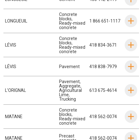
Concrete
blocks
,
LONGUEUIL
1 866 651-1117
Ready-mixed
concrete
Concrete
blocks
,
LÉVIS
418 834-3671
Ready-mixed
concrete
LÉVIS
Pavement
418 838-7979
Pavement
,
Aggregate
,
L’ORIGNAL
Agricultural
613 675-4614
Lime
,
Trucking
Concrete
blocks
,
MATANE
418 562-0074
Ready-mixed
concrete
Precast
MATANE
418 562-0074