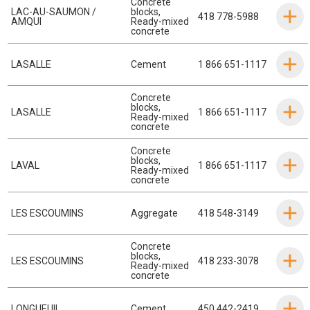
Concrete
LAC-AU-SAUMON /
blocks
,
418 778-5988
AMQUI
Ready-mixed
concrete
LASALLE
Cement
1 866 651-1117
Concrete
blocks
,
LASALLE
1 866 651-1117
Ready-mixed
concrete
Concrete
blocks
,
LAVAL
1 866 651-1117
Ready-mixed
concrete
LES ESCOUMINS
Aggregate
418 548-3149
Concrete
blocks
,
LES ESCOUMINS
418 233-3078
Ready-mixed
concrete
LONGUEUIL
Cement
450 442-2419