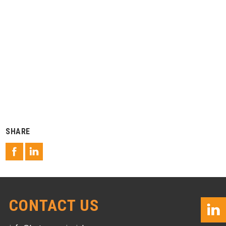
SHARE
CONTACT US