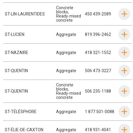
Concrete
blocks
,
ST-LIN-LAURENTIDES
450 439-2589
Ready-mixed
concrete
ST-LUCIEN
Aggregate
819 396-2462
ST-NAZAIRE
Aggregate
418 321-1552
ST-QUENTIN
Aggregate
506 473-3227
Concrete
blocks
,
ST-QUENTIN
506 235-1188
Ready-mixed
concrete
ST-TÉLÉSPHORE
Aggregate
1 877 501-0088
ST-ÉLIE-DE-CAXTON
Aggregate
418 931-4041