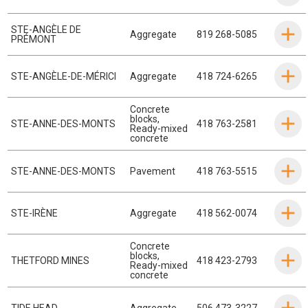
STE-ANGÈLE DE
Aggregate
819 268-5085
PRÉMONT
STE-ANGÈLE-DE-MÉRICI
Aggregate
418 724-6265
Concrete
blocks
,
STE-ANNE-DES-MONTS
418 763-2581
Ready-mixed
concrete
STE-ANNE-DES-MONTS
Pavement
418 763-5515
STE-IRÈNE
Aggregate
418 562-0074
Concrete
blocks
,
THETFORD MINES
418 423-2793
Ready-mixed
concrete
TIDE HEAD
Aggregate
506 473-3227