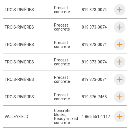
Precast
TROIS-RIVIÈRES
819 373-0074
concrete
Precast
TROIS-RIVIÈRES
819 373-0074
concrete
Precast
TROIS-RIVIÈRES
819 373-0074
concrete
Precast
TROIS-RIVIÈRES
819 373-0074
concrete
Precast
TROIS-RIVIÈRES
819 373-0074
concrete
Precast
TROIS-RIVIÈRES
819 376-7465
concrete
Concrete
blocks
,
VALLEYFIELD
1 866 651-1117
Ready-mixed
concrete