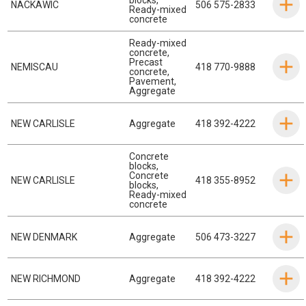
NACKAWIC
506 575-2833
Ready-mixed
concrete
Ready-mixed
concrete
,
Precast
NEMISCAU
418 770-9888
concrete
,
Pavement
,
Aggregate
NEW CARLISLE
Aggregate
418 392-4222
Concrete
blocks
,
Concrete
NEW CARLISLE
418 355-8952
blocks
,
Ready-mixed
concrete
NEW DENMARK
Aggregate
506 473-3227
NEW RICHMOND
Aggregate
418 392-4222