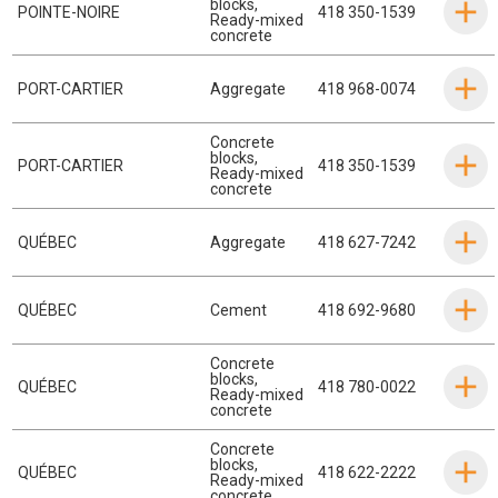
blocks
,
POINTE-NOIRE
418 350-1539
Ready-mixed
concrete
PORT-CARTIER
Aggregate
418 968-0074
Concrete
blocks
,
PORT-CARTIER
418 350-1539
Ready-mixed
concrete
QUÉBEC
Aggregate
418 627-7242
QUÉBEC
Cement
418 692-9680
Concrete
blocks
,
QUÉBEC
418 780-0022
Ready-mixed
concrete
Concrete
blocks
,
QUÉBEC
418 622-2222
Ready-mixed
concrete