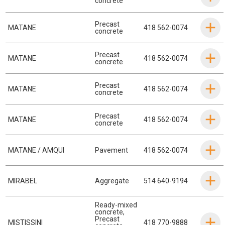
concrete
Precast
MATANE
418 562-0074
concrete
Precast
MATANE
418 562-0074
concrete
Precast
MATANE
418 562-0074
concrete
Precast
MATANE
418 562-0074
concrete
MATANE / AMQUI
Pavement
418 562-0074
MIRABEL
Aggregate
514 640-9194
Ready-mixed
concrete
,
Precast
MISTISSINI
418 770-9888