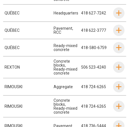
QUÉBEC
Headquarters
418 627-7242
Pavement
,
QUÉBEC
418 622-3777
RCC
Ready-mixed
QUÉBEC
418-580-6759
concrete
Concrete
blocks
,
REXTON
506 523-4240
Ready-mixed
concrete
RIMOUSKI
Aggregate
418 724-6265
Concrete
blocks
,
RIMOUSKI
418 724-6265
Ready-mixed
concrete
RIMOUSKI
Pavement
418 736-5444