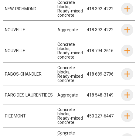
Concrete
blocks
,
NEW-RICHMOND
418 392-4222
Ready-mixed
concrete
NOUVELLE
Aggregate
418 392-4222
Concrete
blocks
,
NOUVELLE
418 794-2616
Ready-mixed
concrete
Concrete
blocks
,
PABOS-CHANDLER
418 689-2796
Ready-mixed
concrete
PARC DES LAURENTIDES
Aggregate
418 548-3149
Concrete
blocks
,
PIEDMONT
450 227-6447
Ready-mixed
concrete
Concrete