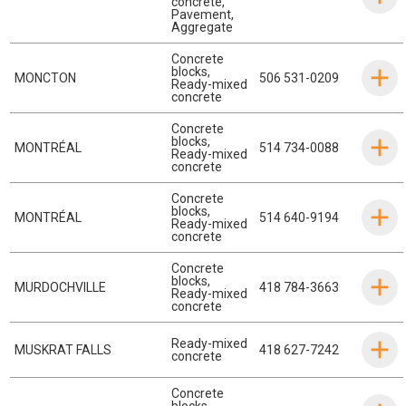
concrete
,
Pavement
,
Aggregate
Concrete
blocks
,
MONCTON
506 531-0209
Ready-mixed
concrete
Concrete
blocks
,
MONTRÉAL
514 734-0088
Ready-mixed
concrete
Concrete
blocks
,
MONTRÉAL
514 640-9194
Ready-mixed
concrete
Concrete
blocks
,
MURDOCHVILLE
418 784-3663
Ready-mixed
concrete
Ready-mixed
MUSKRAT FALLS
418 627-7242
concrete
Concrete
blocks
,