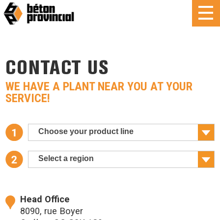
CONTACT US
WE HAVE A PLANT NEAR YOU AT YOUR
SERVICE!
Choose your product line
Select a region
Head Office
8090, rue Boyer