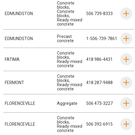
Concrete
blocks
,
Concrete
EDMUNDSTON
506 739-8333
blocks
,
Ready-mixed
concrete
Precast
EDMUNDSTON
1-506-739-7861
concrete
Concrete
blocks
,
FATIMA
418 986-4431
Ready-mixed
concrete
Concrete
blocks
,
FERMONT
418 287-9488
Ready-mixed
concrete
FLORENCEVILLE
Aggregate
506 473-3227
Concrete
blocks
,
FLORENCEVILLE
506 392-6915
Ready-mixed
concrete