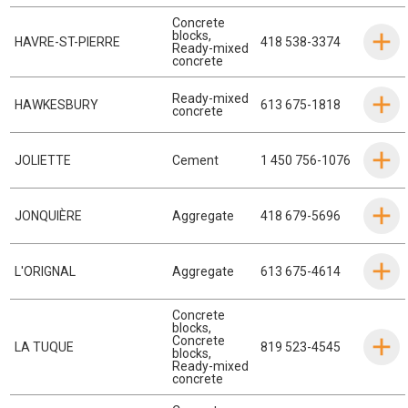
Concrete
blocks
,
HAVRE-ST-PIERRE
418 538-3374
Ready-mixed
concrete
Ready-mixed
HAWKESBURY
613 675-1818
concrete
JOLIETTE
Cement
1 450 756-1076
JONQUIÈRE
Aggregate
418 679-5696
L'ORIGNAL
Aggregate
613 675-4614
Concrete
blocks
,
Concrete
LA TUQUE
819 523-4545
blocks
,
Ready-mixed
concrete