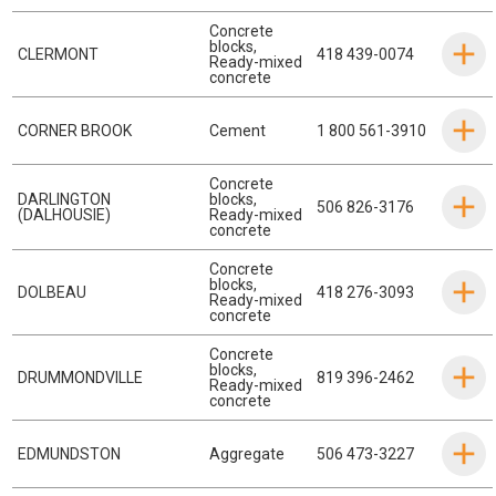
Concrete
blocks
,
CLERMONT
418 439-0074
Ready-mixed
concrete
CORNER BROOK
Cement
1 800 561-3910
Concrete
DARLINGTON
blocks
,
506 826-3176
(DALHOUSIE)
Ready-mixed
concrete
Concrete
blocks
,
DOLBEAU
418 276-3093
Ready-mixed
concrete
Concrete
blocks
,
DRUMMONDVILLE
819 396-2462
Ready-mixed
concrete
EDMUNDSTON
Aggregate
506 473-3227