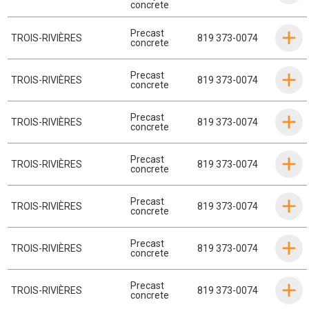
concrete
Precast
TROIS-RIVIÈRES
819 373-0074
concrete
Precast
TROIS-RIVIÈRES
819 373-0074
concrete
Precast
TROIS-RIVIÈRES
819 373-0074
concrete
Precast
TROIS-RIVIÈRES
819 373-0074
concrete
Precast
TROIS-RIVIÈRES
819 373-0074
concrete
Precast
TROIS-RIVIÈRES
819 373-0074
concrete
Precast
TROIS-RIVIÈRES
819 373-0074
concrete