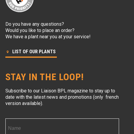
Do you have any questions?
Would you like to place an order?
We have a plant near you at your service!
LIST OF OUR PLANTS
STAY IN THE LOOP!
Subscribe to our Liaison BPL magazine to stay up to
date with the latest news and promotions (only french
version available).