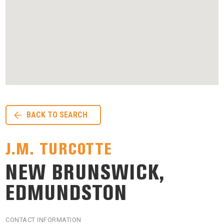
BACK TO SEARCH
J.M. TURCOTTE
NEW BRUNSWICK,
EDMUNDSTON
CONTACT INFORMATION