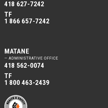
418 627-7242
TF
1 866 657-7242
MATANE
— ADMINISTRATIVE OFFICE
418 562-0074
TF
1 800 463-2439