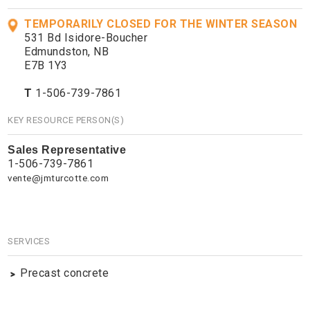
TEMPORARILY CLOSED FOR THE WINTER SEASON
531 Bd Isidore-Boucher
Edmundston, NB
E7B 1Y3
T
1-506-739-7861
KEY RESOURCE PERSON(S)
Sales Representative
1-506-739-7861
vente@jmturcotte.com
SERVICES
Precast concrete