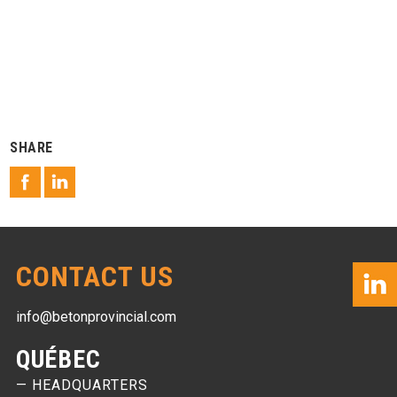
SHARE
CONTACT US
info@betonprovincial.com
QUÉBEC
— HEADQUARTERS