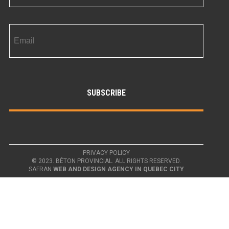
PRIVACY POLICY
© 2023. BÉTON PROVINCIAL. ALL RIGHTS RESERVED.
SAFRAN
WEB AND DESIGN AGENCY IN QUEBEC CITY