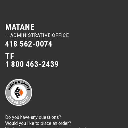
MATANE
— ADMINISTRATIVE OFFICE
418 562-0074
TF
1 800 463-2439
Do you have any questions?
Would you like to place an order?