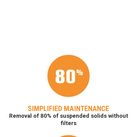
SIMPLIFIED MAINTENANCE
Removal of 80% of suspended solids without
filters