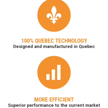
100% QUEBEC TECHNOLOGY
Designed and manufactured in Quebec
MORE EFFICIENT
Superior performance to the current market