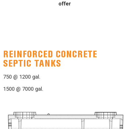
offer
REINFORCED CONCRETE
SEPTIC TANKS
750 @ 1200 gal.
1500 @ 7000 gal.