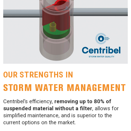
OUR STRENGTHS IN
STORM WATER MANAGEMENT
Centribel’s efficiency,
removing up to 80% of
suspended material without a filter
, allows for
simplified maintenance, and is superior to the
current options on the market.