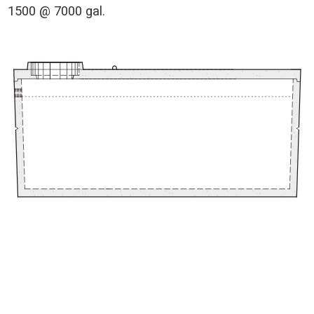
1500 @ 7000 gal.