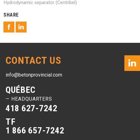
Hydrodynamic separator (Centribel)
SHARE
CONTACT US
info@betonprovincial.com
QUÉBEC
— HEADQUARTERS
418 627-7242
TF
1 866 657-7242