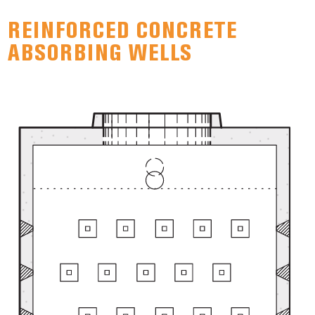
REINFORCED CONCRETE
ABSORBING WELLS