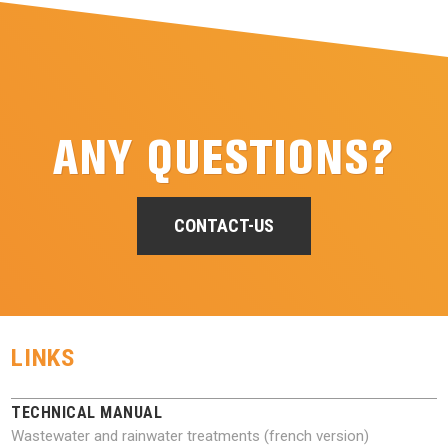
ANY QUESTIONS?
CONTACT-US
LINKS
TECHNICAL MANUAL
Wastewater and rainwater treatments (french version)