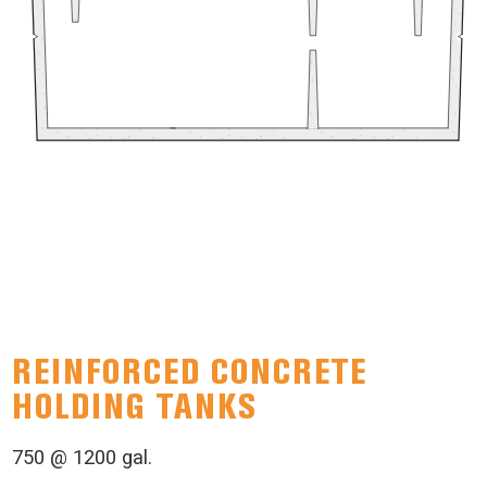
REINFORCED CONCRETE
HOLDING TANKS
750 @ 1200 gal.