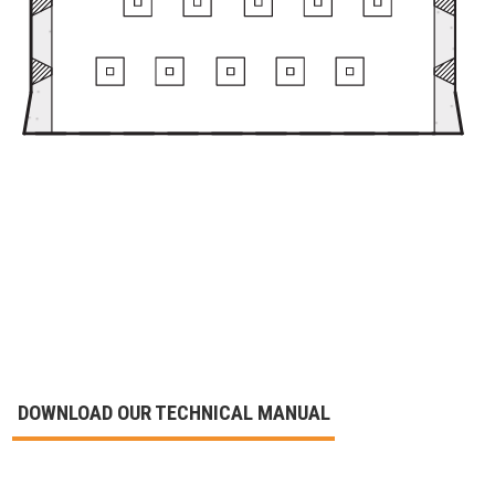
DOWNLOAD OUR TECHNICAL MANUAL