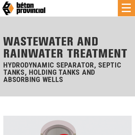
WASTEWATER AND
RAINWATER TREATMENT
HYDRODYNAMIC SEPARATOR, SEPTIC
TANKS, HOLDING TANKS AND
ABSORBING WELLS