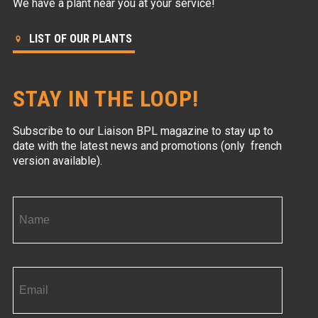
We have a plant near you at your service!
LIST OF OUR PLANTS
STAY IN THE LOOP!
Subscribe to our Liaison BPL magazine to stay up to
date with the latest news and promotions (only french
version available).