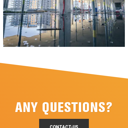
ANY QUESTIONS?
CONTACT-US