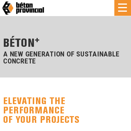
+
BÉTON
A NEW GENERATION OF SUSTAINABLE
CONCRETE
ELEVATING THE
PERFORMANCE
OF YOUR PROJECTS