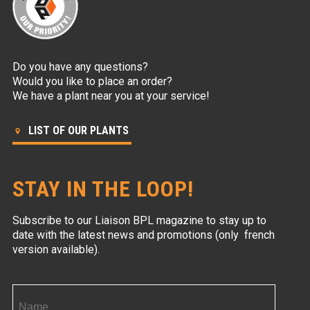
Do you have any questions?
Would you like to place an order?
We have a plant near you at your service!
LIST OF OUR PLANTS
STAY IN THE LOOP!
Subscribe to our Liaison BPL magazine to stay up to
date with the latest news and promotions (only french
version available).