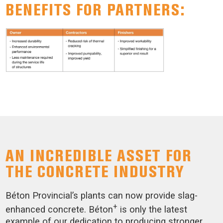
BENEFITS FOR PARTNERS:
AN INCREDIBLE ASSET FOR
THE CONCRETE INDUSTRY
Béton Provincial’s plants can now provide slag-
+
enhanced concrete. Béton
is only the latest
example of our dedication to producing stronger,