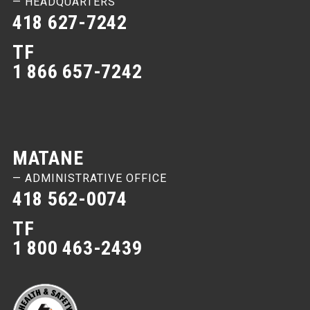
— HEADQUARTERS
418 627-7242
TF
1 866 657-7242
MATANE
— ADMINISTRATIVE OFFICE
418 562-0074
TF
1 800 463-2439