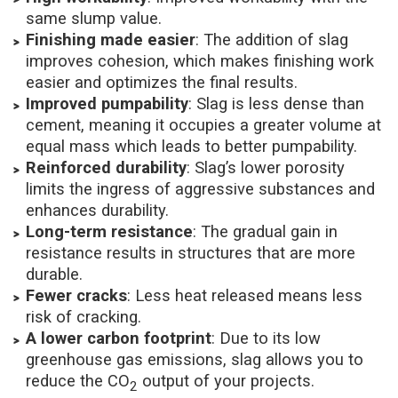
same slump value.
Finishing made easier
: The addition of slag
improves cohesion, which makes finishing work
easier and optimizes the final results.
Improved pumpability
: Slag is less dense than
cement, meaning it occupies a greater volume at
equal mass which leads to better pumpability.
Reinforced durability
: Slag’s lower porosity
limits the ingress of aggressive substances and
enhances durability.
Long-term resistance
: The gradual gain in
resistance results in structures that are more
durable.
Fewer cracks
: Less heat released means less
risk of cracking.
A lower carbon footprint
: Due to its low
greenhouse gas emissions, slag allows you to
reduce the CO
output of your projects.
2