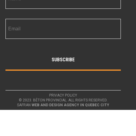
PRIVACY POLICY
© 2023. BÉTON PROVINCIAL. ALL RIGHTS RESERVED.
SAFRAN
WEB AND DESIGN AGENCY IN QUEBEC CITY