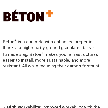
+
Béton
is a concrete with enhanced properties
thanks to high-quality ground granulated blast-
+
furnace slag. Béton
makes your infrastructures
easier to install, more sustainable, and more
resistant. All while reducing their carbon footprint.
High workability
: Improved workability with the