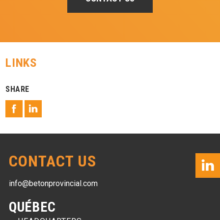
LINKS
SHARE
CONTACT US
info@betonprovincial.com
QUÉBEC