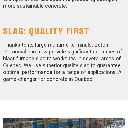
more sustainable concrete.
SLAG: QUALITY FIRST
Thanks to its large maritime terminals, Béton
Provincial can now provide significant quantities of
blast-furnace slag to worksites in several areas of
Quebec. We use superior quality slag to guarantee
optimal performance for a range of applications. A
game-changer for concrete in Quebec!