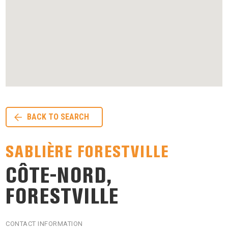
BACK TO SEARCH
SABLIÈRE FORESTVILLE
CÔTE-NORD,
FORESTVILLE
CONTACT INFORMATION