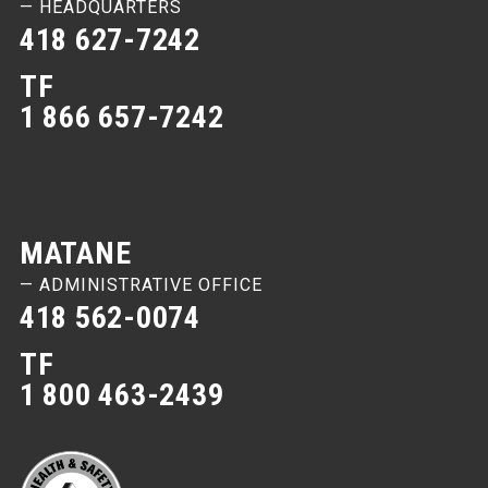
— HEADQUARTERS
418 627-7242
TF
1 866 657-7242
MATANE
— ADMINISTRATIVE OFFICE
418 562-0074
TF
1 800 463-2439