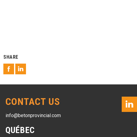
SHARE
CONTACT US
info@betonprovincial.com
QUÉBEC