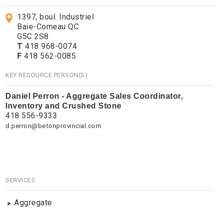
1397, boul. Industriel
Baie-Comeau QC
G5C 2S8
T
418 968-0074
F
418 562-0085
KEY RESOURCE PERSON(S)
Daniel Perron - Aggregate Sales Coordinator,
Inventory and Crushed Stone
418 556-9333
d.perron@betonprovincial.com
SERVICES
Aggregate