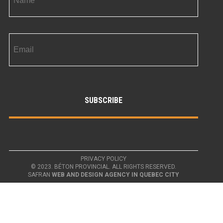
PRIVACY POLICY
© 2023. BÉTON PROVINCIAL. ALL RIGHTS RESERVED.
SAFRAN
WEB AND DESIGN AGENCY IN QUEBEC CITY