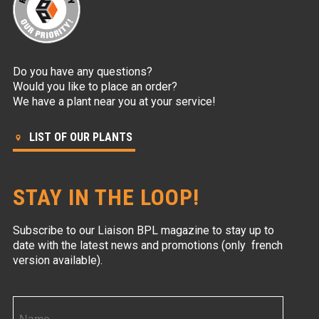
Do you have any questions?
Would you like to place an order?
We have a plant near you at your service!
LIST OF OUR PLANTS
STAY IN THE LOOP!
Subscribe to our Liaison BPL magazine to stay up to
date with the latest news and promotions (only french
version available).