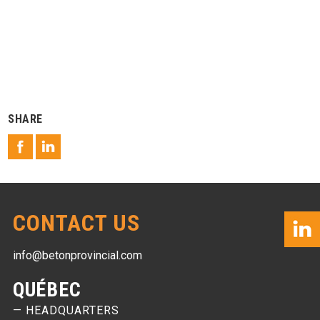
SHARE
CONTACT US
info@betonprovincial.com
QUÉBEC
— HEADQUARTERS