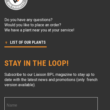
Do you have any questions?
Would you like to place an order?
We have a plant near you at your service!
LIST OF OUR PLANTS
STAY IN THE LOOP!
Subscribe to our Liaison BPL magazine to stay up to
date with the latest news and promotions (only french
version available).