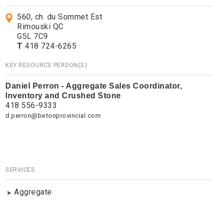
560, ch. du Sommet Est
Rimouski QC
G5L 7C9
T
418 724-6265
KEY RESOURCE PERSON(S)
Daniel Perron - Aggregate Sales Coordinator,
Inventory and Crushed Stone
418 556-9333
d.perron@betonprovincial.com
SERVICES
Aggregate