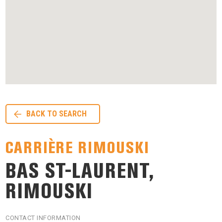
BACK TO SEARCH
CARRIÈRE RIMOUSKI
BAS ST-LAURENT,
RIMOUSKI
CONTACT INFORMATION