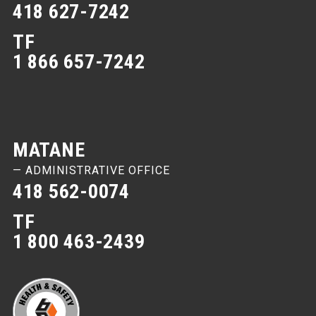
418 627-7242
TF
1 866 657-7242
MATANE
— ADMINISTRATIVE OFFICE
418 562-0074
TF
1 800 463-2439