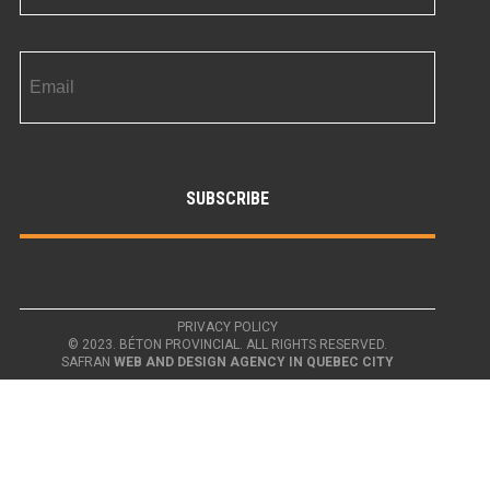
PRIVACY POLICY
© 2023. BÉTON PROVINCIAL. ALL RIGHTS RESERVED.
SAFRAN
WEB AND DESIGN AGENCY IN QUEBEC CITY