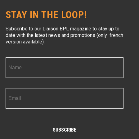
STAY IN THE LOOP!
Subscribe to our Liaison BPL magazine to stay up to
date with the latest news and promotions (only french
version available).