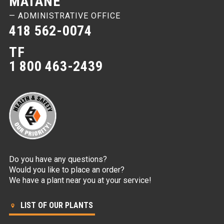
MATANE
— ADMINISTRATIVE OFFICE
418 562-0074
TF
1 800 463-2439
Do you have any questions?
Would you like to place an order?
We have a plant near you at your service!
LIST OF OUR PLANTS