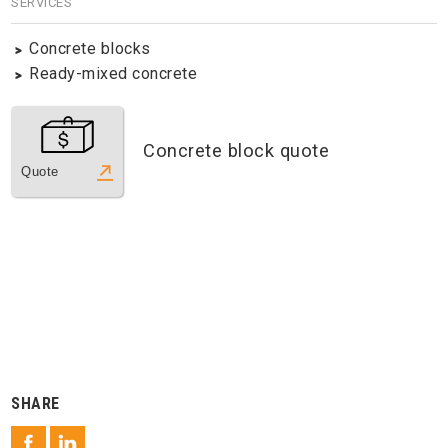
SERVICES
Concrete blocks
Ready-mixed concrete
Concrete block quote
Quote
SHARE