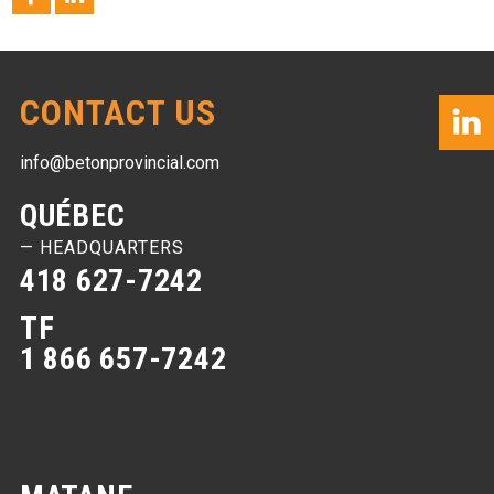
CONTACT US
info@betonprovincial.com
QUÉBEC
— HEADQUARTERS
418 627-7242
TF
1 866 657-7242