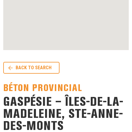
BACK TO SEARCH
BÉTON PROVINCIAL
GASPÉSIE – ÎLES-DE-LA-
MADELEINE, STE-ANNE-
DES-MONTS