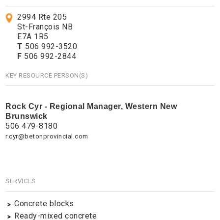
2994 Rte 205
St-François NB
E7A 1R5
T
506 992-3520
F
506 992-2844
KEY RESOURCE PERSON(S)
Rock Cyr - Regional Manager, Western New
Brunswick
506 479-8180
r.cyr@betonprovincial.com
SERVICES
Concrete blocks
Ready-mixed concrete