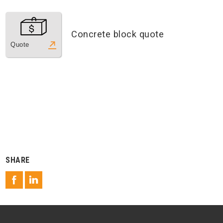
Concrete block quote
Quote
SHARE