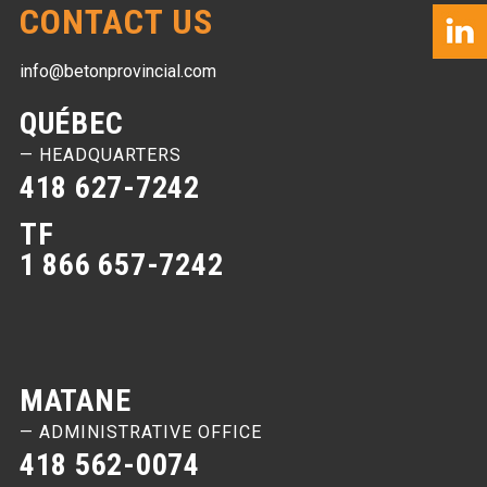
CONTACT US
info@betonprovincial.com
QUÉBEC
— HEADQUARTERS
418 627-7242
TF
1 866 657-7242
MATANE
— ADMINISTRATIVE OFFICE
418 562-0074