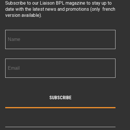
Subscribe to our Liaison BPL magazine to stay up to
date with the latest news and promotions (only french
version available).