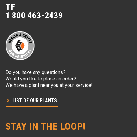
TF
1 800 463-2439
Do you have any questions?
Would you like to place an order?
We have a plant near you at your service!
LIST OF OUR PLANTS
STAY IN THE LOOP!