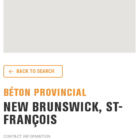
BACK TO SEARCH
BÉTON PROVINCIAL
NEW BRUNSWICK, ST-
FRANÇOIS
CONTACT INFORMATION