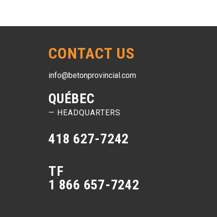
CONTACT US
info@betonprovincial.com
QUÉBEC
— HEADQUARTERS
418 627-7242
TF
1 866 657-7242