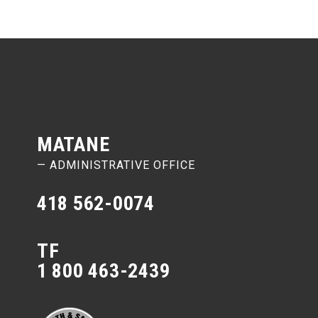
MATANE
— ADMINISTRATIVE OFFICE
418 562-0074
TF
1 800 463-2439