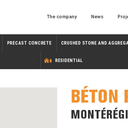
The company
News
Proj
PRECAST CONCRETE
CRUSHED STONE AND AGGREG
RESIDENTIAL
BÉTON 
MONTÉRÉGI