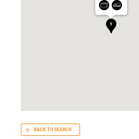
BACK TO SEARCH