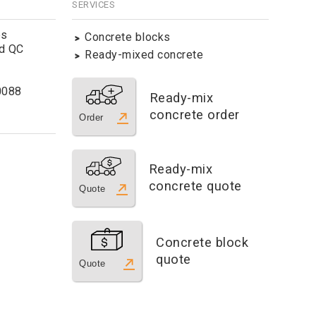
SERVICES
es
Concrete blocks
ld QC
Ready-mixed concrete
0088
Ready-mix
concrete order
Order
Ready-mix
concrete quote
Quote
Concrete block
quote
Quote