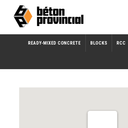
READY-MIXED CONCRETE
BLOCKS
RCC