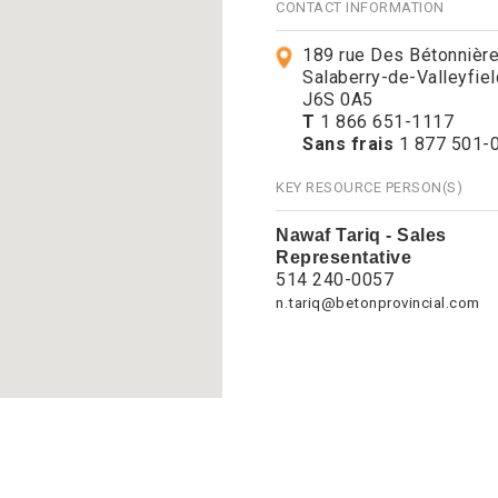
CONTACT INFORMATION
189 rue Des Bétonnièr
Salaberry-de-Valleyfie
J6S 0A5
T
1 866 651-1117
Sans frais
1 877 501-
KEY RESOURCE PERSON(S)
Nawaf Tariq - Sales
Representative
514 240-0057
n.tariq@betonprovincial.com