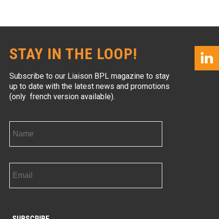
STAY IN THE LOOP!
Subscribe to our Liaison BPL magazine to stay
up to date with the latest news and promotions
(only french version available).