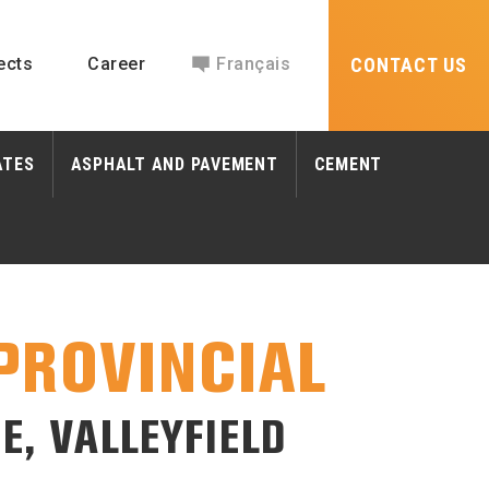
ects
Career
Français
CONTACT US
ATES
ASPHALT AND PAVEMENT
CEMENT
PROVINCIAL
E, VALLEYFIELD