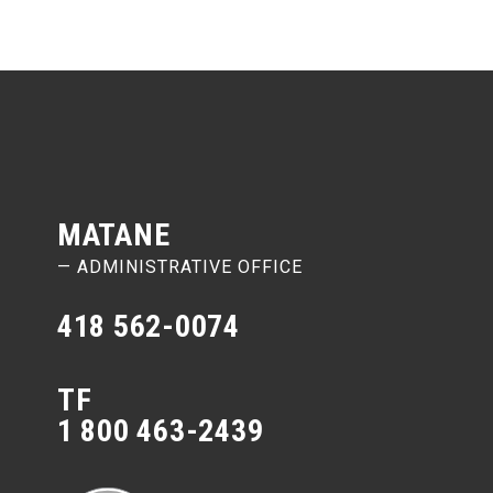
MATANE
— ADMINISTRATIVE OFFICE
418 562-0074
TF
1 800 463-2439