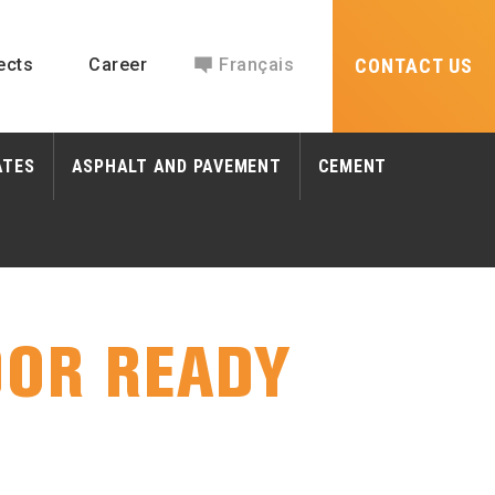
ects
Career
Français
CONTACT US
ATES
ASPHALT AND PAVEMENT
CEMENT
OR READY