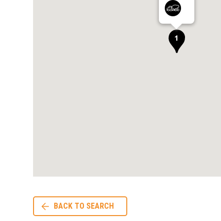
BACK TO SEARCH