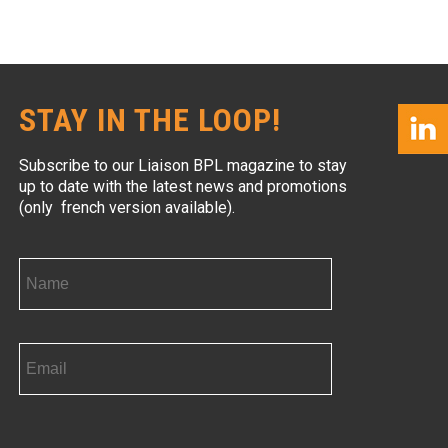
STAY IN THE LOOP!
Subscribe to our Liaison BPL magazine to stay
up to date with the latest news and promotions
(only french version available).