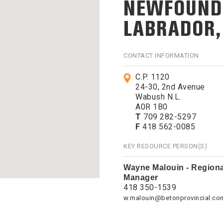
NEWFOUND
LABRADOR
CONTACT INFORMATION
C.P. 1120
24-30, 2nd Avenue
Wabush N.L.
A0R 1B0
T
709 282-5297
F
418 562-0085
KEY RESOURCE PERSON(S)
Wayne Malouin - Regiona
Manager
418 350-1539
w.malouin@betonprovincial.co