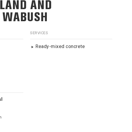
LAND AND
, WABUSH
SERVICES
Ready-mixed concrete
l
m