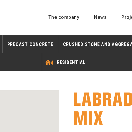
The company
News
Proj
PRECAST CONCRETE
CRUSHED STONE AND AGGREG
RESIDENTIAL
LABRAD
MIX