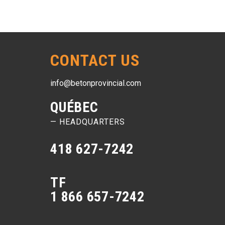
CONTACT US
info@betonprovincial.com
QUÉBEC
— HEADQUARTERS
418 627-7242
TF
1 866 657-7242