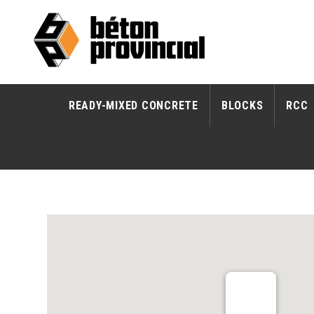
READY-MIXED CONCRETE
BLOCKS
RCC