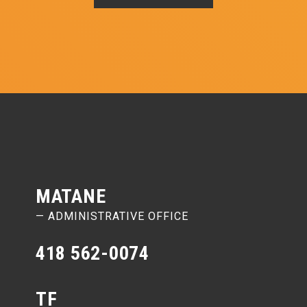
MATANE
— ADMINISTRATIVE OFFICE
418 562-0074
TF