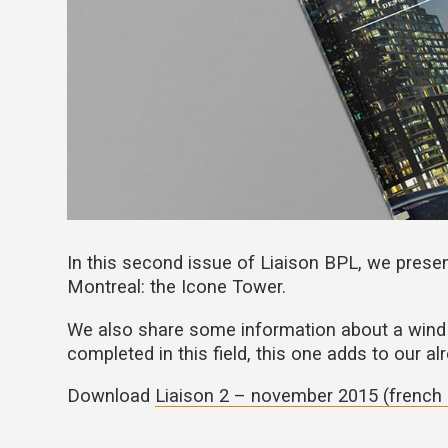
In this second issue of Liaison BPL, we presen
Montreal: the Icone Tower.
We also share some information about a wind 
completed in this field, this one adds to our a
Download
Liaison 2 – november 2015 (french 