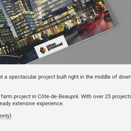
t a spectacular project built right in the middle of do
farm project in Côte-de-Beaupré. With over 25 project
lready extensive experience.
only)