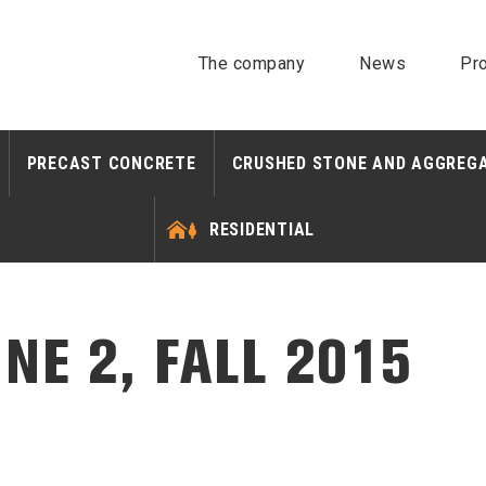
The company
News
Pro
PRECAST CONCRETE
CRUSHED STONE AND AGGREG
RESIDENTIAL
NE 2, FALL 2015