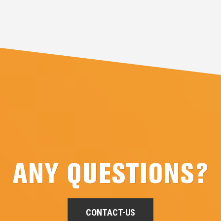
ANY QUESTIONS?
CONTACT-US