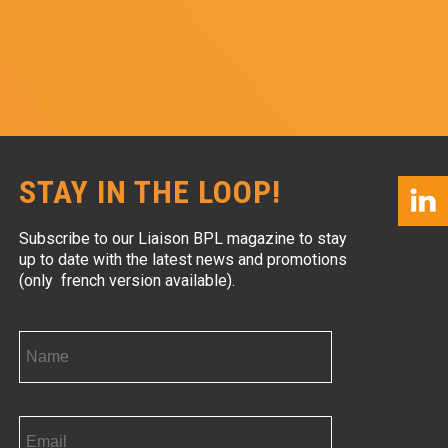
STAY IN THE LOOP!
Subscribe to our Liaison BPL magazine to stay
up to date with the latest news and promotions
(only french version available).