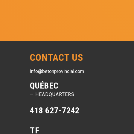
CONTACT US
info@betonprovincial.com
QUÉBEC
— HEADQUARTERS
418 627-7242
TF