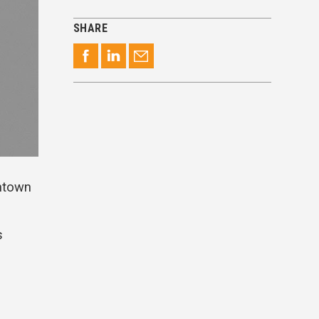
SHARE
wntown
s