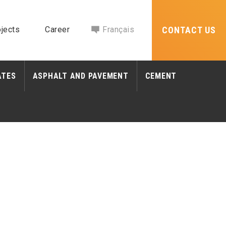
jects
Career
Français
CONTACT US
ATES
ASPHALT AND PAVEMENT
CEMENT