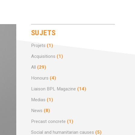
SUJETS
Projets
(1)
Acquisitions
(1)
All
(29)
Honours
(4)
Liaison BPL Magazine
(14)
Medias
(1)
News
(8)
Precast concrete
(1)
Social and humanitarian causes
(5)