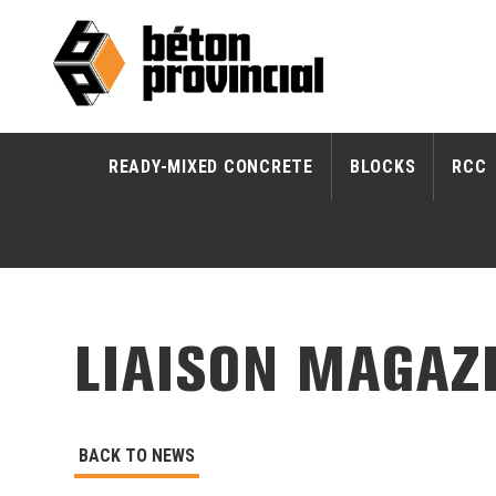
READY-MIXED CONCRETE
BLOCKS
RCC
LIAISON MAGAZI
BACK TO NEWS