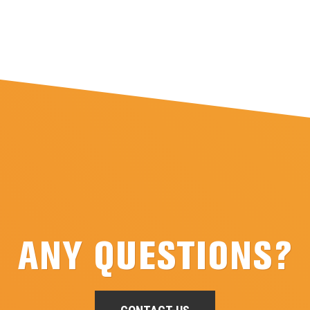
ANY QUESTIONS?