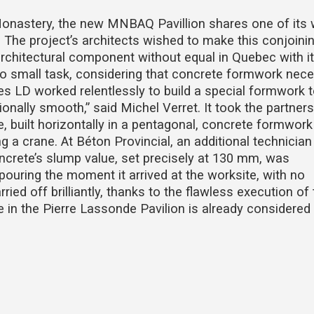
Monastery, the new MNBAQ Pavillion shares one of its 
. The project’s architects wished to make this conjoinin
architectural component without equal in Quebec with i
no small task, considering that concrete formwork nece
s LD worked relentlessly to build a special formwork 
onally smooth,” said Michel Verret. It took the partners
 built horizontally in a pentagonal, concrete formwork
ng a crane. At Béton Provincial, an additional technician
oncrete’s slump value, set precisely at 130 mm, was
pouring the moment it arrived at the worksite, with no
ried off brilliantly, thanks to the flawless execution of
 in the Pierre Lassonde Pavilion is already considered