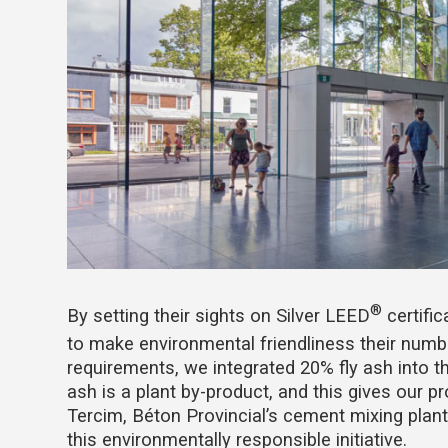
®
By setting their sights on Silver LEED
certific
to make environmental friendliness their numbe
requirements, we integrated 20% fly ash into t
ash is a plant by-product, and this gives our 
Tercim, Béton Provincial’s cement mixing plant
this environmentally responsible initiative.