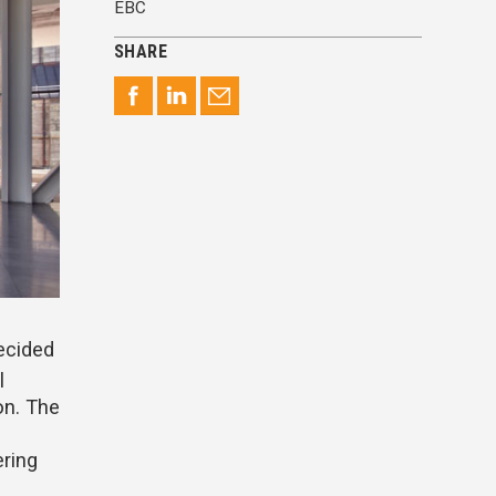
EBC
SHARE
decided
l
on. The
ering