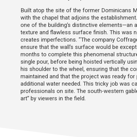
Built atop the site of the former Dominicans 
with the chapel that adjoins the establishment
one of the building’s distinctive elements—an 
texture and flawless surface finish. This was 
creates imperfections. “The company Coffrage
ensure that the wall’s surface would be excepti
months to complete this phenomenal structure,
single pour, before being hoisted vertically usi
his shoulder to the wheel, ensuring that the c
maintained and that the project was ready for 
additional water needed. This tricky job was car
professionals on site. The south-western gable
art” by viewers in the field.