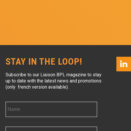
STAY IN THE LOOP!
Subscribe to our Liaison BPL magazine to stay
up to date with the latest news and promotions
(only french version available).