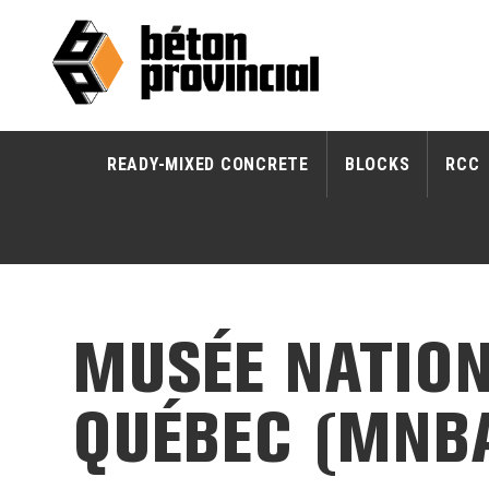
READY-MIXED CONCRETE
BLOCKS
RCC
MUSÉE NATION
QUÉBEC (MNB