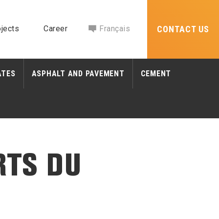
jects
Career
Français
CONTACT US
ATES
ASPHALT AND PAVEMENT
CEMENT
RTS DU