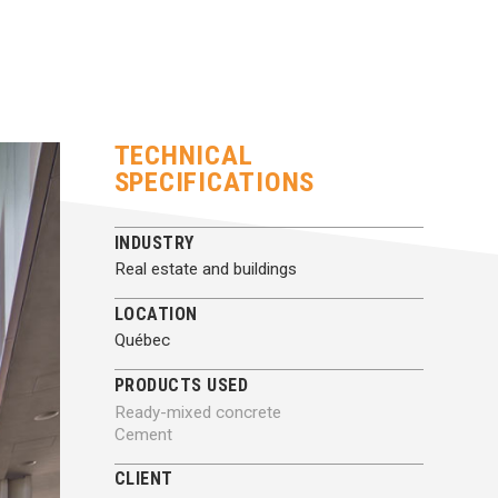
TECHNICAL
SPECIFICATIONS
INDUSTRY
Real estate and buildings
LOCATION
Québec
PRODUCTS USED
Ready-mixed concrete
Cement
CLIENT