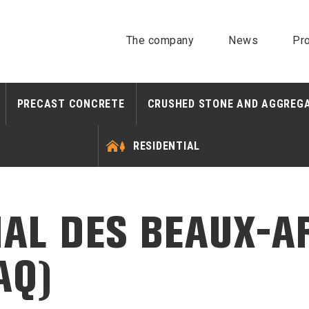
The company
News
Pro
PRECAST CONCRETE
CRUSHED STONE AND AGGREG
RESIDENTIAL
AL DES BEAUX-A
AQ)