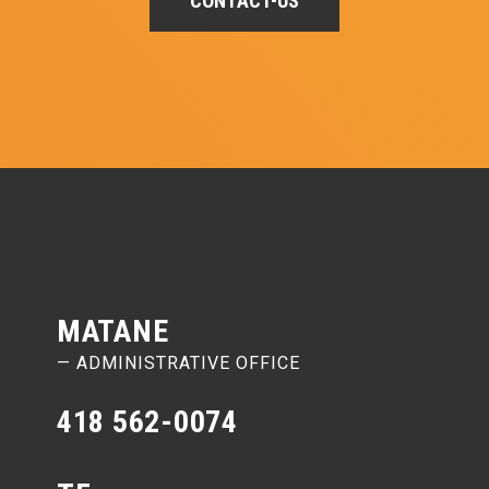
CONTACT-US
MATANE
— ADMINISTRATIVE OFFICE
418 562-0074