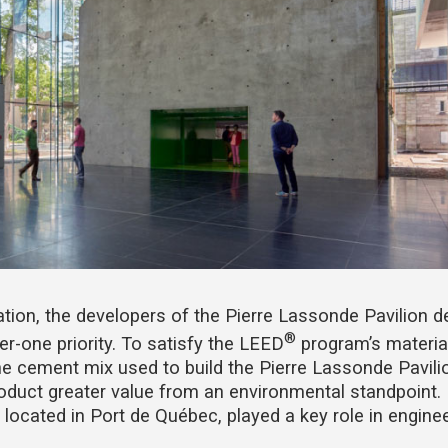
ation, the developers of the Pierre Lassonde Pavilion 
®
r-one priority. To satisfy the LEED
program’s materia
he cement mix used to build the Pierre Lassonde Pavili
product greater value from an environmental standpoint.
 located in Port de Québec, played a key role in engine