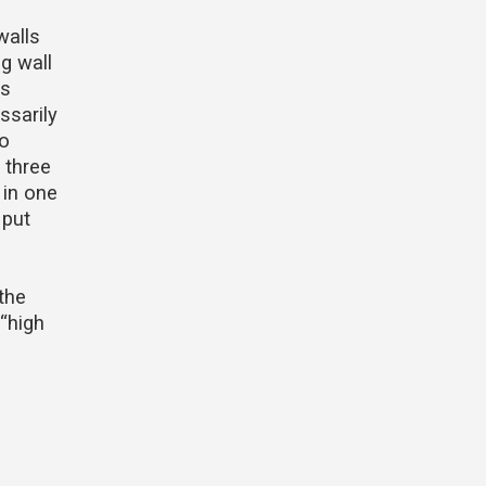
walls
g wall
ts
ssarily
to
 three
 in one
 put
 the
 “high