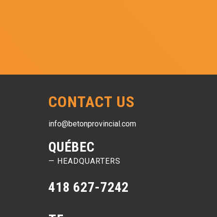
CONTACT US
info@betonprovincial.com
QUÉBEC
— HEADQUARTERS
418 627-7242