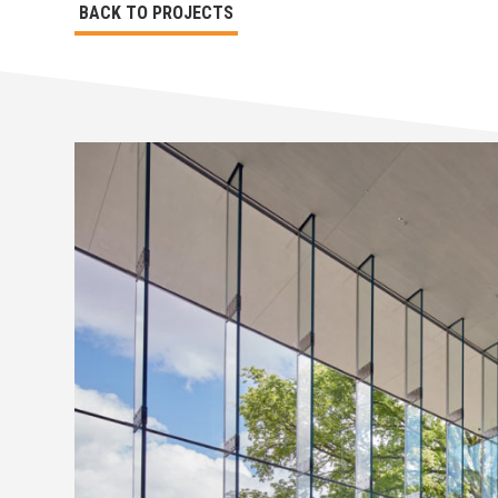
BACK TO PROJECTS