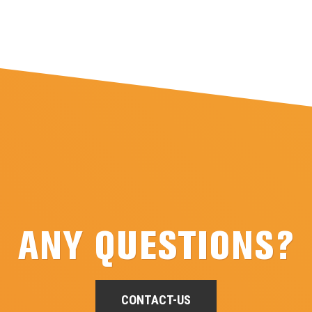
ANY QUESTIONS?
CONTACT-US