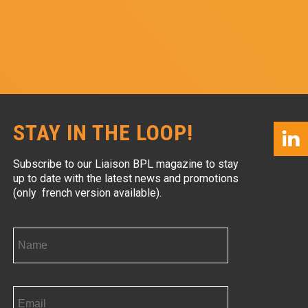
STAY IN THE LOOP!
Subscribe to our Liaison BPL magazine to stay
up to date with the latest news and promotions
(only french version available).