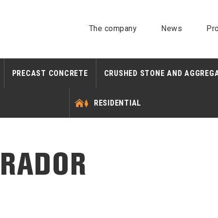
The company
News
Pro
PRECAST CONCRETE
CRUSHED STONE AND AGGREG
RESIDENTIAL
BRADOR