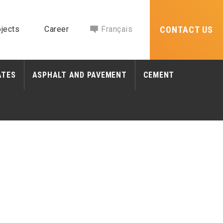
jects
Career
Français
CONTACT US
ATES
ASPHALT AND PAVEMENT
CEMENT