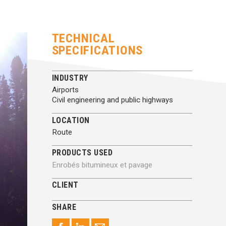
TECHNICAL
SPECIFICATIONS
INDUSTRY
Airports
Civil engineering and public highways
LOCATION
Route
PRODUCTS USED
Enrobés bitumineux et pavage
CLIENT
SHARE