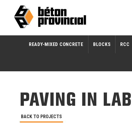
READY-MIXED CONCRETE
BLOCKS
RCC
PAVING IN LA
BACK TO PROJECTS