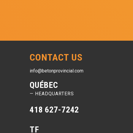
CONTACT US
info@betonprovincial.com
QUÉBEC
— HEADQUARTERS
418 627-7242
TF