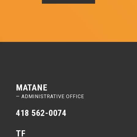
MATANE
— ADMINISTRATIVE OFFICE
418 562-0074
TF