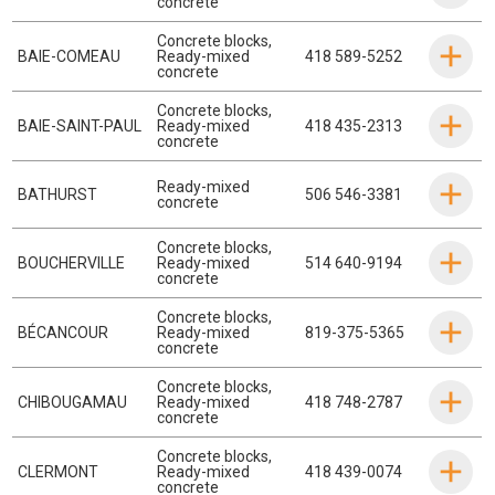
concrete
Concrete blocks
,
BAIE-COMEAU
Ready-mixed
418 589-5252
concrete
Concrete blocks
,
BAIE-SAINT-PAUL
Ready-mixed
418 435-2313
concrete
Ready-mixed
BATHURST
506 546-3381
concrete
Concrete blocks
,
BOUCHERVILLE
Ready-mixed
514 640-9194
concrete
Concrete blocks
,
BÉCANCOUR
Ready-mixed
819-375-5365
concrete
Concrete blocks
,
CHIBOUGAMAU
Ready-mixed
418 748-2787
concrete
Concrete blocks
,
CLERMONT
Ready-mixed
418 439-0074
concrete