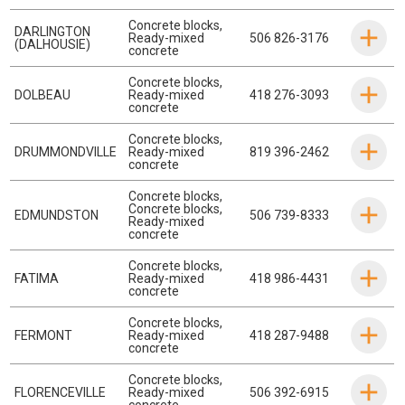
Concrete blocks
,
DARLINGTON
Ready-mixed
506 826-3176
(DALHOUSIE)
concrete
Concrete blocks
,
DOLBEAU
Ready-mixed
418 276-3093
concrete
Concrete blocks
,
DRUMMONDVILLE
Ready-mixed
819 396-2462
concrete
Concrete blocks
,
Concrete blocks
,
EDMUNDSTON
506 739-8333
Ready-mixed
concrete
Concrete blocks
,
FATIMA
Ready-mixed
418 986-4431
concrete
Concrete blocks
,
FERMONT
Ready-mixed
418 287-9488
concrete
Concrete blocks
,
FLORENCEVILLE
Ready-mixed
506 392-6915
concrete