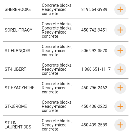
Concrete blocks
,
SHERBROOKE
Ready-mixed
819 564-3989
concrete
Concrete blocks
,
Concrete blocks
,
SOREL-TRACY
450 742-9451
Ready-mixed
concrete
Concrete blocks
,
ST-FRANÇOIS
Ready-mixed
506 992-3520
concrete
Concrete blocks
,
ST-HUBERT
Ready-mixed
1 866 651-1117
concrete
Concrete blocks
,
ST-HYACYNTHE
Ready-mixed
450 796-2462
concrete
Concrete blocks
,
ST-JÉRÔME
Ready-mixed
450 436-2222
concrete
Concrete blocks
,
ST-LIN-
Ready-mixed
450 439-2589
LAURENTIDES
concrete