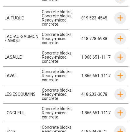
Concrete blocks
,
Concrete blocks
,
LA TUQUE
819 523-4545
Ready-mixed
concrete
Concrete blocks
,
LAC-AU-SAUMON
Ready-mixed
418 778-5988
/ AMQUI
concrete
Concrete blocks
,
LASALLE
Ready-mixed
1 866 651-1117
concrete
Concrete blocks
,
LAVAL
Ready-mixed
1 866 651-1117
concrete
Concrete blocks
,
LES ESCOUMINS
Ready-mixed
418 233-3078
concrete
Concrete blocks
,
LONGUEUIL
Ready-mixed
1 866 651-1117
concrete
Concrete blocks
,
LÉVIS
Ready-mixed
418 834-3671