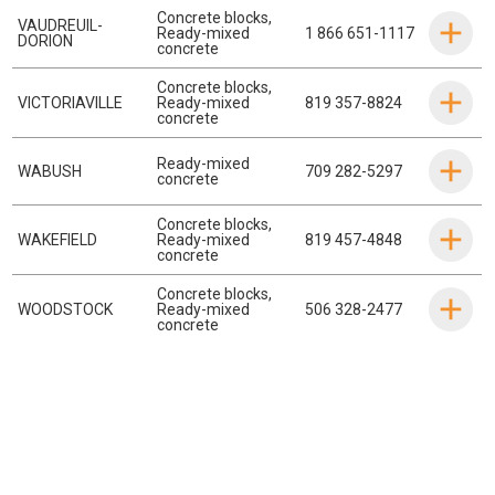
Concrete blocks
,
VAUDREUIL-
Ready-mixed
1 866 651-1117
DORION
concrete
Concrete blocks
,
VICTORIAVILLE
Ready-mixed
819 357-8824
concrete
Ready-mixed
WABUSH
709 282-5297
concrete
Concrete blocks
,
WAKEFIELD
Ready-mixed
819 457-4848
concrete
Concrete blocks
,
WOODSTOCK
Ready-mixed
506 328-2477
concrete