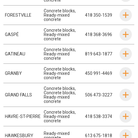
Concrete blocks
,
FORESTVILLE
Ready-mixed
418 350-1539
concrete
Concrete blocks
,
GASPÉ
Ready-mixed
418 368-3696
concrete
Concrete blocks
,
GATINEAU
Ready-mixed
819 643-1877
concrete
Concrete blocks
,
GRANBY
Ready-mixed
450 991-4469
concrete
Concrete blocks
,
Concrete blocks
,
GRAND FALLS
506 473-3227
Ready-mixed
concrete
Concrete blocks
,
HAVRE-ST-PIERRE
Ready-mixed
418 538-3374
concrete
Ready-mixed
HAWKESBURY
613 675-1818
concrete