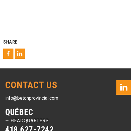
SHARE
CONTACT US
info@betonprovincial.com
QUÉBEC
— HEADQUARTERS
418 627-7242