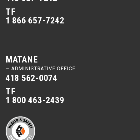
TF
1 866 657-7242
MATANE
— ADMINISTRATIVE OFFICE
418 562-0074
TF
1 800 463-2439