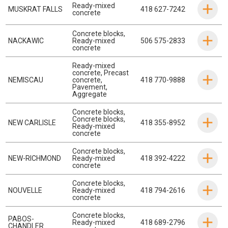
Ready-mixed
MUSKRAT FALLS
418 627-7242
concrete
Concrete blocks
,
NACKAWIC
Ready-mixed
506 575-2833
concrete
Ready-mixed
concrete
,
Precast
NEMISCAU
concrete
,
418 770-9888
Pavement
,
Aggregate
Concrete blocks
,
Concrete blocks
,
NEW CARLISLE
418 355-8952
Ready-mixed
concrete
Concrete blocks
,
NEW-RICHMOND
Ready-mixed
418 392-4222
concrete
Concrete blocks
,
NOUVELLE
Ready-mixed
418 794-2616
concrete
Concrete blocks
,
PABOS-
Ready-mixed
418 689-2796
CHANDLER