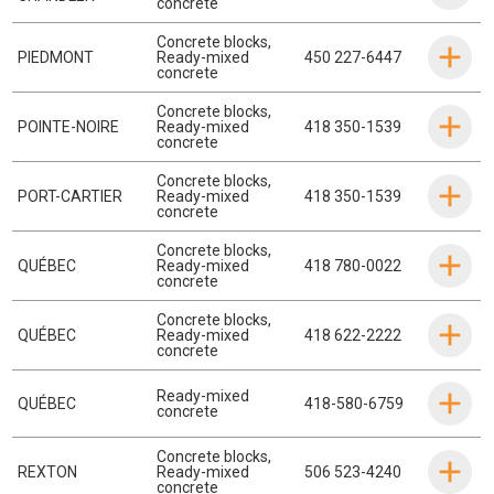
concrete
Concrete blocks
,
PIEDMONT
Ready-mixed
450 227-6447
concrete
Concrete blocks
,
POINTE-NOIRE
Ready-mixed
418 350-1539
concrete
Concrete blocks
,
PORT-CARTIER
Ready-mixed
418 350-1539
concrete
Concrete blocks
,
QUÉBEC
Ready-mixed
418 780-0022
concrete
Concrete blocks
,
QUÉBEC
Ready-mixed
418 622-2222
concrete
Ready-mixed
QUÉBEC
418-580-6759
concrete
Concrete blocks
,
REXTON
Ready-mixed
506 523-4240
concrete