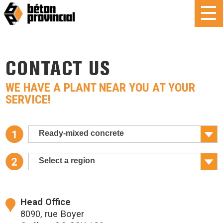
CONTACT US
WE HAVE A PLANT NEAR YOU AT YOUR
SERVICE!
Ready-mixed concrete
Select a region
Head Office
8090, rue Boyer