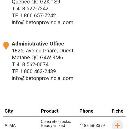
Québec QC G2K 1S9
T
418 627-7242
TF
1 866 657-7242
info@betonprovincial.com
Administrative Office
1825, ave du Phare, Ouest
Matane QC G4W 3M6
T
418 562-0074
TF
1 800 463-2439
info@betonprovincial.com
City
Product
Phone
Fiche
Concrete blocks
,
ALMA
Ready-mixed
418 668-3379