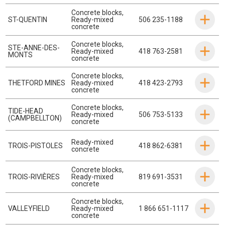
Concrete blocks
,
ST-QUENTIN
Ready-mixed
506 235-1188
concrete
Concrete blocks
,
STE-ANNE-DES-
Ready-mixed
418 763-2581
MONTS
concrete
Concrete blocks
,
THETFORD MINES
Ready-mixed
418 423-2793
concrete
Concrete blocks
,
TIDE-HEAD
Ready-mixed
506 753-5133
(CAMPBELLTON)
concrete
Ready-mixed
TROIS-PISTOLES
418 862-6381
concrete
Concrete blocks
,
TROIS-RIVIÈRES
Ready-mixed
819 691-3531
concrete
Concrete blocks
,
VALLEYFIELD
Ready-mixed
1 866 651-1117
concrete