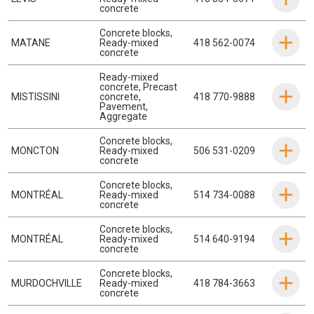
concrete
Concrete blocks
,
MATANE
Ready-mixed
418 562-0074
concrete
Ready-mixed
concrete
,
Precast
MISTISSINI
concrete
,
418 770-9888
Pavement
,
Aggregate
Concrete blocks
,
MONCTON
Ready-mixed
506 531-0209
concrete
Concrete blocks
,
MONTRÉAL
Ready-mixed
514 734-0088
concrete
Concrete blocks
,
MONTRÉAL
Ready-mixed
514 640-9194
concrete
Concrete blocks
,
MURDOCHVILLE
Ready-mixed
418 784-3663
concrete