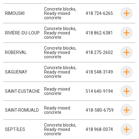
Concrete blocks
,
RIMOUSKI
Ready-mixed
418 724-6265
concrete
Concrete blocks
,
RIVIÈRE-DU-LOUP
Ready-mixed
418 862-6381
concrete
Concrete blocks
,
ROBERVAL
Ready-mixed
418 275-2602
concrete
Concrete blocks
,
SAGUENAY
Ready-mixed
418 548-3149
concrete
Ready-mixed
SAINT-EUSTACHE
514 640-9194
concrete
Ready-mixed
SAINT-ROMUALD
418-580-6759
concrete
Concrete blocks
,
SEPT-ÎLES
Ready-mixed
418 968-0074
concrete