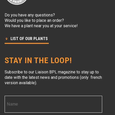
Do you have any questions?
Would you like to place an order?
We have a plant near you at your service!
LIST OF OUR PLANTS
STAY IN THE LOOP!
Subscribe to our Liaison BPL magazine to stay up to
date with the latest news and promotions (only french
version available).