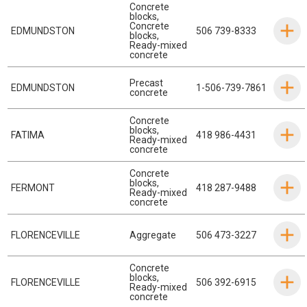
Concrete
blocks
,
Concrete
EDMUNDSTON
506 739-8333
blocks
,
Ready-mixed
concrete
Precast
EDMUNDSTON
1-506-739-7861
concrete
Concrete
blocks
,
FATIMA
418 986-4431
Ready-mixed
concrete
Concrete
blocks
,
FERMONT
418 287-9488
Ready-mixed
concrete
FLORENCEVILLE
Aggregate
506 473-3227
Concrete
blocks
,
FLORENCEVILLE
506 392-6915
Ready-mixed
concrete