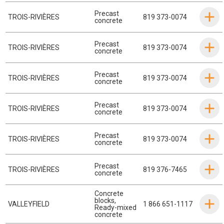
Precast
TROIS-RIVIÈRES
819 373-0074
concrete
Precast
TROIS-RIVIÈRES
819 373-0074
concrete
Precast
TROIS-RIVIÈRES
819 373-0074
concrete
Precast
TROIS-RIVIÈRES
819 373-0074
concrete
Precast
TROIS-RIVIÈRES
819 373-0074
concrete
Precast
TROIS-RIVIÈRES
819 376-7465
concrete
Concrete
blocks
,
VALLEYFIELD
1 866 651-1117
Ready-mixed
concrete