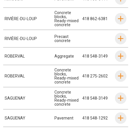
Concrete
blocks
,
RIVIÈRE-DU-LOUP
418 862-6381
Ready-mixed
concrete
Precast
RIVIÈRE-DU-LOUP
concrete
ROBERVAL
Aggregate
418 548-3149
Concrete
blocks
,
ROBERVAL
418 275-2602
Ready-mixed
concrete
Concrete
blocks
,
SAGUENAY
418 548-3149
Ready-mixed
concrete
SAGUENAY
Pavement
418 548-1292