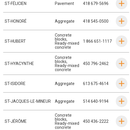
ST-FÉLICIEN
Pavement
418 679-5696
ST-HONORÉ
Aggregate
418 545-0500
Concrete
blocks
,
ST-HUBERT
1 866 651-1117
Ready-mixed
concrete
Concrete
blocks
,
ST-HYACYNTHE
450 796-2462
Ready-mixed
concrete
ST-ISIDORE
Aggregate
613 675-4614
ST-JACQUES-LE-MINEUR
Aggregate
514 640-9194
Concrete
blocks
,
ST-JÉRÔME
450 436-2222
Ready-mixed
concrete