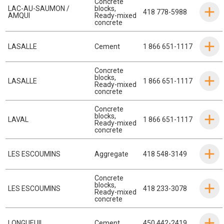
Concrete
LAC-AU-SAUMON /
blocks
,
418 778-5988
AMQUI
Ready-mixed
concrete
LASALLE
Cement
1 866 651-1117
Concrete
blocks
,
LASALLE
1 866 651-1117
Ready-mixed
concrete
Concrete
blocks
,
LAVAL
1 866 651-1117
Ready-mixed
concrete
LES ESCOUMINS
Aggregate
418 548-3149
Concrete
blocks
,
LES ESCOUMINS
418 233-3078
Ready-mixed
concrete
LONGUEUIL
Cement
450 442-2419