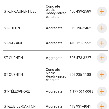
Concrete
blocks
,
ST-LIN-LAURENTIDES
450 439-2589
Ready-mixed
concrete
ST-LUCIEN
Aggregate
819 396-2462
ST-NAZAIRE
Aggregate
418 321-1552
ST-QUENTIN
Aggregate
506 473-3227
Concrete
blocks
,
ST-QUENTIN
506 235-1188
Ready-mixed
concrete
ST-TÉLÉSPHORE
Aggregate
1 877 501-0088
ST-ÉLIE-DE-CAXTON
Aggregate
418 931-4041