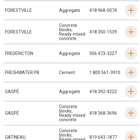
FORESTVILLE
Aggregate
418 968-0074
Concrete
blocks
,
FORESTVILLE
418 350-1539
Ready-mixed
concrete
FREDERICTON
Aggregate
506 473-3227
FRESHWATER PB
Cement
1 800 561-3910
GASPÉ
Aggregate
418 392-4222
Concrete
blocks
,
GASPÉ
418 368-3696
Ready-mixed
concrete
Concrete
blocks
,
GATINEAU
819 643-1877
Ready-mixed