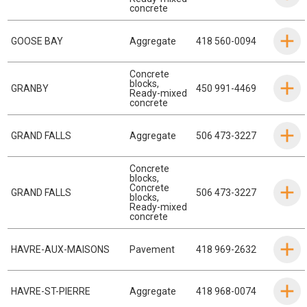
concrete
GOOSE BAY
Aggregate
418 560-0094
Concrete
blocks
,
GRANBY
450 991-4469
Ready-mixed
concrete
GRAND FALLS
Aggregate
506 473-3227
Concrete
blocks
,
Concrete
GRAND FALLS
506 473-3227
blocks
,
Ready-mixed
concrete
HAVRE-AUX-MAISONS
Pavement
418 969-2632
HAVRE-ST-PIERRE
Aggregate
418 968-0074