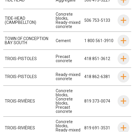
Concrete
TIDE-HEAD
blocks
,
506 753-5133
(CAMPBELLTON)
Ready-mixed
concrete
TOWN OF CONCEPTION
Cement
1 800 561-3910
BAY SOUTH
Precast
TROIS-PISTOLES
418 851-3612
concrete
Ready-mixed
TROIS-PISTOLES
418 862-6381
concrete
Concrete
blocks
,
Concrete
TROIS-RIVIÈRES
819 373-0074
blocks
,
Precast
concrete
Concrete
blocks
,
TROIS-RIVIÈRES
819 691-3531
Ready-mixed