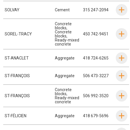
SOLVAY
Cement
315 247-2094
Concrete
blocks
,
Concrete
SOREL-TRACY
450 742-9451
blocks
,
Ready-mixed
concrete
ST-ANACLET
Aggregate
418 724-6265
ST-FRANÇOIS
Aggregate
506 473-3227
Concrete
blocks
,
ST-FRANÇOIS
506 992-3520
Ready-mixed
concrete
ST-FÉLICIEN
Aggregate
418 679-5696