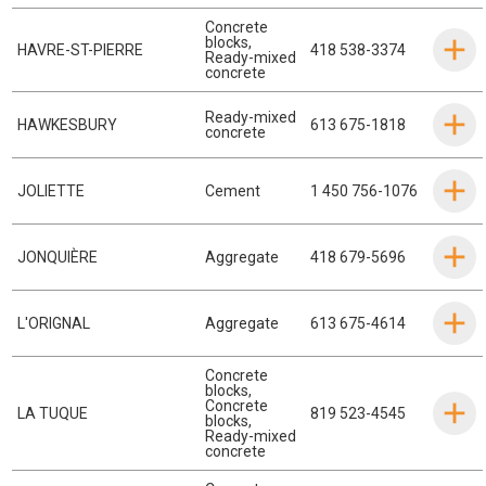
Concrete
blocks
,
HAVRE-ST-PIERRE
418 538-3374
Ready-mixed
concrete
Ready-mixed
HAWKESBURY
613 675-1818
concrete
JOLIETTE
Cement
1 450 756-1076
JONQUIÈRE
Aggregate
418 679-5696
L'ORIGNAL
Aggregate
613 675-4614
Concrete
blocks
,
Concrete
LA TUQUE
819 523-4545
blocks
,
Ready-mixed
concrete