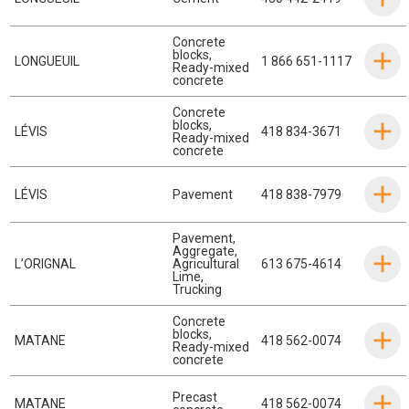
Concrete
blocks
,
LONGUEUIL
1 866 651-1117
Ready-mixed
concrete
Concrete
blocks
,
LÉVIS
418 834-3671
Ready-mixed
concrete
LÉVIS
Pavement
418 838-7979
Pavement
,
Aggregate
,
L’ORIGNAL
Agricultural
613 675-4614
Lime
,
Trucking
Concrete
blocks
,
MATANE
418 562-0074
Ready-mixed
concrete
Precast
MATANE
418 562-0074