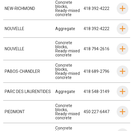
Concrete
blocks
,
NEW-RICHMOND
418 392-4222
Ready-mixed
concrete
NOUVELLE
Aggregate
418 392-4222
Concrete
blocks
,
NOUVELLE
418 794-2616
Ready-mixed
concrete
Concrete
blocks
,
PABOS-CHANDLER
418 689-2796
Ready-mixed
concrete
PARC DES LAURENTIDES
Aggregate
418 548-3149
Concrete
blocks
,
PIEDMONT
450 227-6447
Ready-mixed
concrete
Concrete