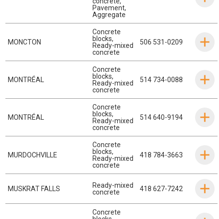
concrete
,
Pavement
,
Aggregate
Concrete
blocks
,
MONCTON
506 531-0209
Ready-mixed
concrete
Concrete
blocks
,
MONTRÉAL
514 734-0088
Ready-mixed
concrete
Concrete
blocks
,
MONTRÉAL
514 640-9194
Ready-mixed
concrete
Concrete
blocks
,
MURDOCHVILLE
418 784-3663
Ready-mixed
concrete
Ready-mixed
MUSKRAT FALLS
418 627-7242
concrete
Concrete
blocks
,