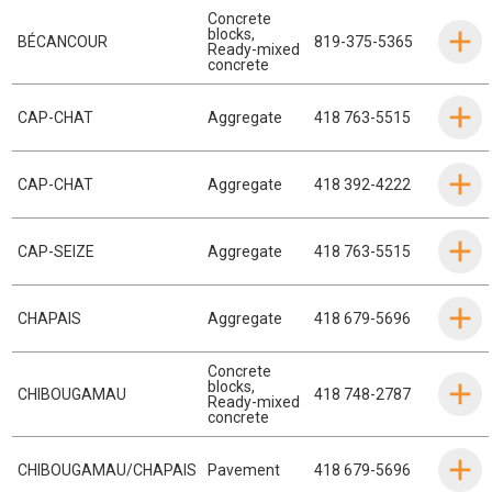
Concrete
blocks
,
BÉCANCOUR
819-375-5365
Ready-mixed
concrete
CAP-CHAT
Aggregate
418 763-5515
CAP-CHAT
Aggregate
418 392-4222
CAP-SEIZE
Aggregate
418 763-5515
CHAPAIS
Aggregate
418 679-5696
Concrete
blocks
,
CHIBOUGAMAU
418 748-2787
Ready-mixed
concrete
CHIBOUGAMAU/CHAPAIS
Pavement
418 679-5696