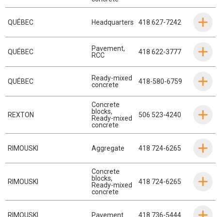
QUÉBEC
Headquarters
418 627-7242
Pavement
,
QUÉBEC
418 622-3777
RCC
Ready-mixed
QUÉBEC
418-580-6759
concrete
Concrete
blocks
,
REXTON
506 523-4240
Ready-mixed
concrete
RIMOUSKI
Aggregate
418 724-6265
Concrete
blocks
,
RIMOUSKI
418 724-6265
Ready-mixed
concrete
RIMOUSKI
Pavement
418 736-5444