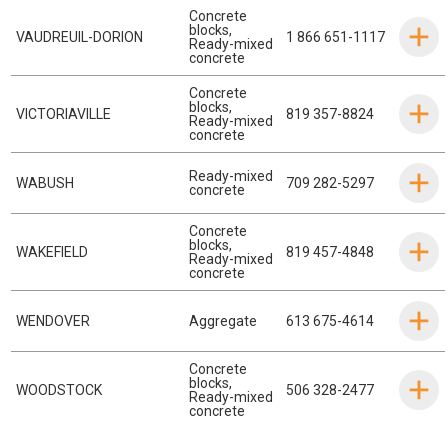
Concrete
blocks
,
VAUDREUIL-DORION
1 866 651-1117
Ready-mixed
concrete
Concrete
blocks
,
VICTORIAVILLE
819 357-8824
Ready-mixed
concrete
Ready-mixed
WABUSH
709 282-5297
concrete
Concrete
blocks
,
WAKEFIELD
819 457-4848
Ready-mixed
concrete
WENDOVER
Aggregate
613 675-4614
Concrete
blocks
,
WOODSTOCK
506 328-2477
Ready-mixed
concrete