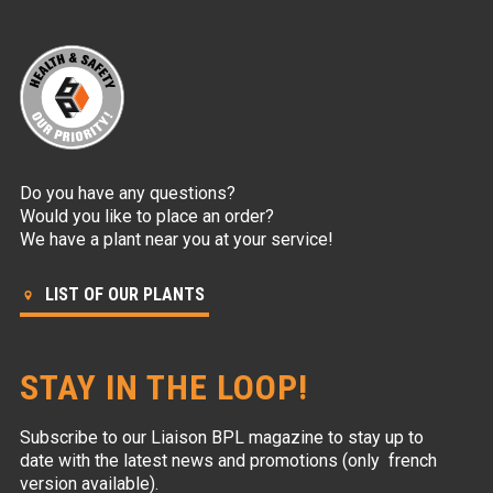
Do you have any questions?
Would you like to place an order?
We have a plant near you at your service!
LIST OF OUR PLANTS
STAY IN THE LOOP!
Subscribe to our Liaison BPL magazine to stay up to
date with the latest news and promotions (only french
version available).