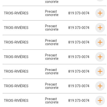
concrete
Precast
TROIS-RIVIÈRES
819 373-0074
concrete
Precast
TROIS-RIVIÈRES
819 373-0074
concrete
Precast
TROIS-RIVIÈRES
819 373-0074
concrete
Precast
TROIS-RIVIÈRES
819 373-0074
concrete
Precast
TROIS-RIVIÈRES
819 373-0074
concrete
Precast
TROIS-RIVIÈRES
819 373-0074
concrete
Precast
TROIS-RIVIÈRES
819 373-0074
concrete