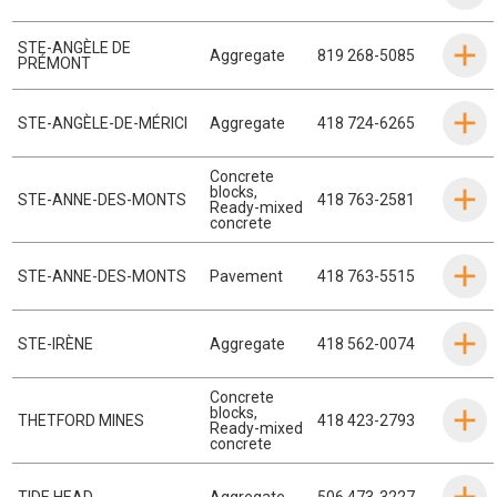
STE-ANGÈLE DE
Aggregate
819 268-5085
PRÉMONT
STE-ANGÈLE-DE-MÉRICI
Aggregate
418 724-6265
Concrete
blocks
,
STE-ANNE-DES-MONTS
418 763-2581
Ready-mixed
concrete
STE-ANNE-DES-MONTS
Pavement
418 763-5515
STE-IRÈNE
Aggregate
418 562-0074
Concrete
blocks
,
THETFORD MINES
418 423-2793
Ready-mixed
concrete
TIDE HEAD
Aggregate
506 473-3227