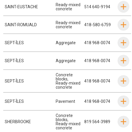
Ready-mixed
SAINT-EUSTACHE
514 640-9194
concrete
Ready-mixed
SAINT-ROMUALD
418-580-6759
concrete
SEPT-ÎLES
Aggregate
418 968-0074
SEPT-ÎLES
Aggregate
418 968-0074
Concrete
blocks
,
SEPT-ÎLES
418 968-0074
Ready-mixed
concrete
SEPT-ÎLES
Pavement
418 968-0074
Concrete
blocks
,
SHERBROOKE
819 564-3989
Ready-mixed
concrete