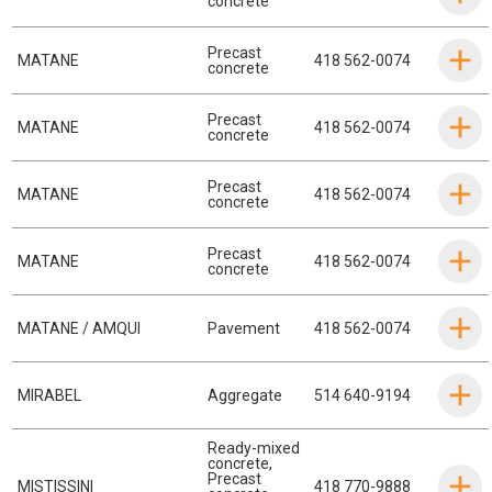
concrete
Precast
MATANE
418 562-0074
concrete
Precast
MATANE
418 562-0074
concrete
Precast
MATANE
418 562-0074
concrete
Precast
MATANE
418 562-0074
concrete
MATANE / AMQUI
Pavement
418 562-0074
MIRABEL
Aggregate
514 640-9194
Ready-mixed
concrete
,
Precast
MISTISSINI
418 770-9888