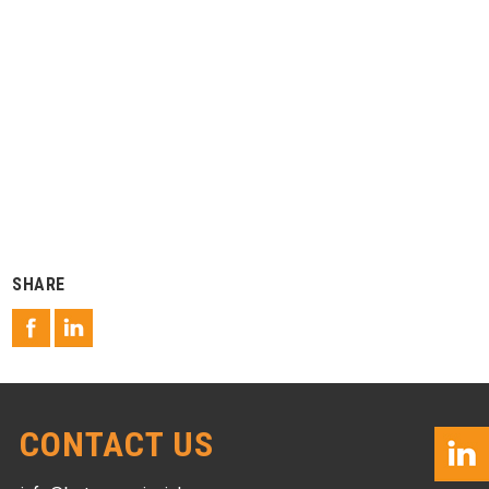
SHARE
CONTACT US