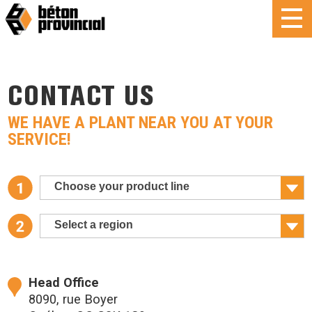
CONTACT US
WE HAVE A PLANT NEAR YOU AT YOUR
SERVICE!
Choose your product line
Select a region
Head Office
8090, rue Boyer