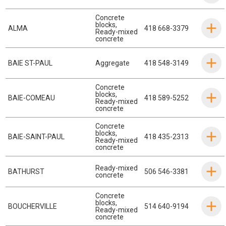
Concrete
blocks
,
ALMA
418 668-3379
Ready-mixed
concrete
BAIE ST-PAUL
Aggregate
418 548-3149
Concrete
blocks
,
BAIE-COMEAU
418 589-5252
Ready-mixed
concrete
Concrete
blocks
,
BAIE-SAINT-PAUL
418 435-2313
Ready-mixed
concrete
Ready-mixed
BATHURST
506 546-3381
concrete
Concrete
blocks
,
BOUCHERVILLE
514 640-9194
Ready-mixed
concrete