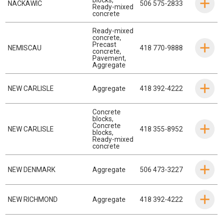
NACKAWIC
506 575-2833
Ready-mixed
concrete
Ready-mixed
concrete
,
Precast
NEMISCAU
418 770-9888
concrete
,
Pavement
,
Aggregate
NEW CARLISLE
Aggregate
418 392-4222
Concrete
blocks
,
Concrete
NEW CARLISLE
418 355-8952
blocks
,
Ready-mixed
concrete
NEW DENMARK
Aggregate
506 473-3227
NEW RICHMOND
Aggregate
418 392-4222