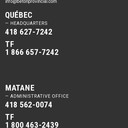
info@betonprovincial.com
QUÉBEC
— HEADQUARTERS
418 627-7242
TF
1 866 657-7242
MATANE
— ADMINISTRATIVE OFFICE
418 562-0074
TF
1 800 463-2439