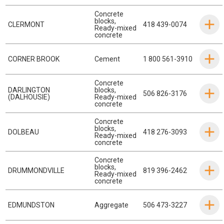
Concrete
blocks
,
CLERMONT
418 439-0074
Ready-mixed
concrete
CORNER BROOK
Cement
1 800 561-3910
Concrete
DARLINGTON
blocks
,
506 826-3176
(DALHOUSIE)
Ready-mixed
concrete
Concrete
blocks
,
DOLBEAU
418 276-3093
Ready-mixed
concrete
Concrete
blocks
,
DRUMMONDVILLE
819 396-2462
Ready-mixed
concrete
EDMUNDSTON
Aggregate
506 473-3227