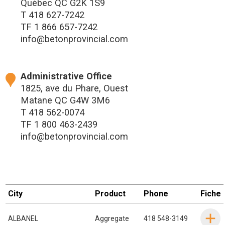
Québec QC G2K 1S9
T
418 627-7242
TF
1 866 657-7242
info@betonprovincial.com
Administrative Office
1825, ave du Phare, Ouest
Matane QC G4W 3M6
T
418 562-0074
TF
1 800 463-2439
info@betonprovincial.com
City
Product
Phone
Fiche
ALBANEL
Aggregate
418 548-3149