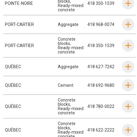
blocks
,
POINTE-NOIRE
418 350-1539
Ready-mixed
concrete
PORT-CARTIER
Aggregate
418 968-0074
Concrete
blocks
,
PORT-CARTIER
418 350-1539
Ready-mixed
concrete
QUÉBEC
Aggregate
418 627-7242
QUÉBEC
Cement
418 692-9680
Concrete
blocks
,
QUÉBEC
418 780-0022
Ready-mixed
concrete
Concrete
blocks
,
QUÉBEC
418 622-2222
Ready-mixed
concrete