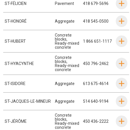
ST-FÉLICIEN
Pavement
418 679-5696
ST-HONORÉ
Aggregate
418 545-0500
Concrete
blocks
,
ST-HUBERT
1 866 651-1117
Ready-mixed
concrete
Concrete
blocks
,
ST-HYACYNTHE
450 796-2462
Ready-mixed
concrete
ST-ISIDORE
Aggregate
613 675-4614
ST-JACQUES-LE-MINEUR
Aggregate
514 640-9194
Concrete
blocks
,
ST-JÉRÔME
450 436-2222
Ready-mixed
concrete