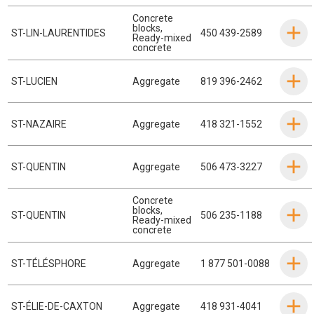
Concrete
blocks
,
ST-LIN-LAURENTIDES
450 439-2589
Ready-mixed
concrete
ST-LUCIEN
Aggregate
819 396-2462
ST-NAZAIRE
Aggregate
418 321-1552
ST-QUENTIN
Aggregate
506 473-3227
Concrete
blocks
,
ST-QUENTIN
506 235-1188
Ready-mixed
concrete
ST-TÉLÉSPHORE
Aggregate
1 877 501-0088
ST-ÉLIE-DE-CAXTON
Aggregate
418 931-4041