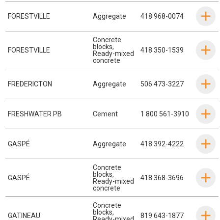
FORESTVILLE
Aggregate
418 968-0074
Concrete
blocks
,
FORESTVILLE
418 350-1539
Ready-mixed
concrete
FREDERICTON
Aggregate
506 473-3227
FRESHWATER PB
Cement
1 800 561-3910
GASPÉ
Aggregate
418 392-4222
Concrete
blocks
,
GASPÉ
418 368-3696
Ready-mixed
concrete
Concrete
blocks
,
GATINEAU
819 643-1877
Ready-mixed