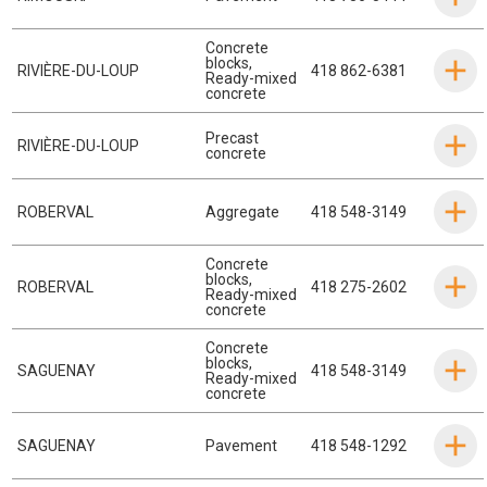
Concrete
blocks
,
RIVIÈRE-DU-LOUP
418 862-6381
Ready-mixed
concrete
Precast
RIVIÈRE-DU-LOUP
concrete
ROBERVAL
Aggregate
418 548-3149
Concrete
blocks
,
ROBERVAL
418 275-2602
Ready-mixed
concrete
Concrete
blocks
,
SAGUENAY
418 548-3149
Ready-mixed
concrete
SAGUENAY
Pavement
418 548-1292