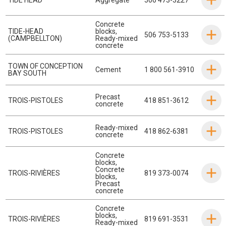
Concrete
TIDE-HEAD
blocks
,
506 753-5133
(CAMPBELLTON)
Ready-mixed
concrete
TOWN OF CONCEPTION
Cement
1 800 561-3910
BAY SOUTH
Precast
TROIS-PISTOLES
418 851-3612
concrete
Ready-mixed
TROIS-PISTOLES
418 862-6381
concrete
Concrete
blocks
,
Concrete
TROIS-RIVIÈRES
819 373-0074
blocks
,
Precast
concrete
Concrete
blocks
,
TROIS-RIVIÈRES
819 691-3531
Ready-mixed