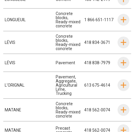
Concrete
blocks
,
LONGUEUIL
1 866 651-1117
Ready-mixed
concrete
Concrete
blocks
,
LÉVIS
418 834-3671
Ready-mixed
concrete
LÉVIS
Pavement
418 838-7979
Pavement
,
Aggregate
,
L’ORIGNAL
Agricultural
613 675-4614
Lime
,
Trucking
Concrete
blocks
,
MATANE
418 562-0074
Ready-mixed
concrete
Precast
MATANE
418 562-0074