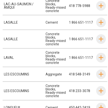
Concrete
LAC-AU-SAUMON /
blocks
,
418 778-5988
AMQUI
Ready-mixed
concrete
LASALLE
Cement
1 866 651-1117
Concrete
blocks
,
LASALLE
1 866 651-1117
Ready-mixed
concrete
Concrete
blocks
,
LAVAL
1 866 651-1117
Ready-mixed
concrete
LES ESCOUMINS
Aggregate
418 548-3149
Concrete
blocks
,
LES ESCOUMINS
418 233-3078
Ready-mixed
concrete
LONGUEUIL
Cement
450 442-2419