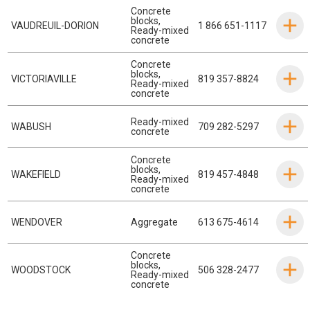
Concrete
blocks
,
VAUDREUIL-DORION
1 866 651-1117
Ready-mixed
concrete
Concrete
blocks
,
VICTORIAVILLE
819 357-8824
Ready-mixed
concrete
Ready-mixed
WABUSH
709 282-5297
concrete
Concrete
blocks
,
WAKEFIELD
819 457-4848
Ready-mixed
concrete
WENDOVER
Aggregate
613 675-4614
Concrete
blocks
,
WOODSTOCK
506 328-2477
Ready-mixed
concrete