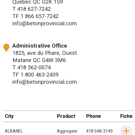
Québec QC G2K 1S9
T
418 627-7242
TF
1 866 657-7242
info@betonprovincial.com
Administrative Office
1825, ave du Phare, Ouest
Matane QC G4W 3M6
T
418 562-0074
TF
1 800 463-2439
info@betonprovincial.com
City
Product
Phone
Fiche
ALBANEL
Aggregate
418 548-3149