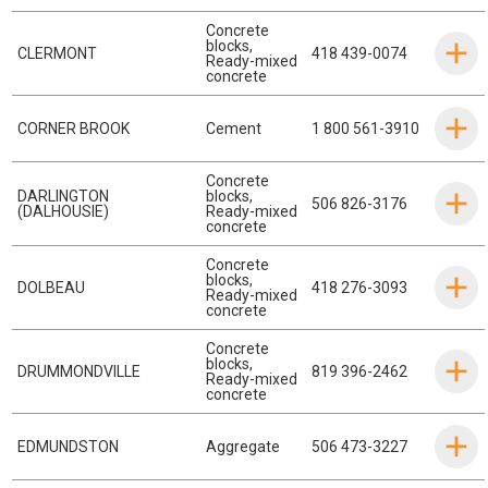
Concrete
blocks
,
CLERMONT
418 439-0074
Ready-mixed
concrete
CORNER BROOK
Cement
1 800 561-3910
Concrete
DARLINGTON
blocks
,
506 826-3176
(DALHOUSIE)
Ready-mixed
concrete
Concrete
blocks
,
DOLBEAU
418 276-3093
Ready-mixed
concrete
Concrete
blocks
,
DRUMMONDVILLE
819 396-2462
Ready-mixed
concrete
EDMUNDSTON
Aggregate
506 473-3227