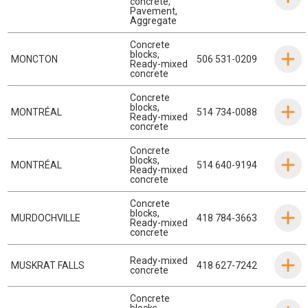
concrete
,
Pavement
,
Aggregate
Concrete
blocks
,
MONCTON
506 531-0209
Ready-mixed
concrete
Concrete
blocks
,
MONTRÉAL
514 734-0088
Ready-mixed
concrete
Concrete
blocks
,
MONTRÉAL
514 640-9194
Ready-mixed
concrete
Concrete
blocks
,
MURDOCHVILLE
418 784-3663
Ready-mixed
concrete
Ready-mixed
MUSKRAT FALLS
418 627-7242
concrete
Concrete
blocks
,