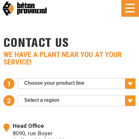
CONTACT US
WE HAVE A PLANT NEAR YOU AT YOUR
SERVICE!
Choose your product line
Select a region
Head Office
8090, rue Boyer