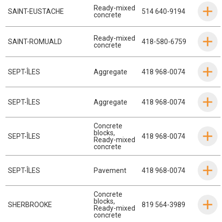
Ready-mixed
SAINT-EUSTACHE
514 640-9194
concrete
Ready-mixed
SAINT-ROMUALD
418-580-6759
concrete
SEPT-ÎLES
Aggregate
418 968-0074
SEPT-ÎLES
Aggregate
418 968-0074
Concrete
blocks
,
SEPT-ÎLES
418 968-0074
Ready-mixed
concrete
SEPT-ÎLES
Pavement
418 968-0074
Concrete
blocks
,
SHERBROOKE
819 564-3989
Ready-mixed
concrete