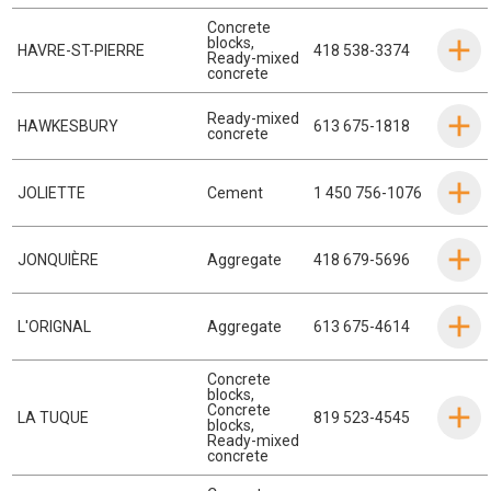
Concrete
blocks
,
HAVRE-ST-PIERRE
418 538-3374
Ready-mixed
concrete
Ready-mixed
HAWKESBURY
613 675-1818
concrete
JOLIETTE
Cement
1 450 756-1076
JONQUIÈRE
Aggregate
418 679-5696
L'ORIGNAL
Aggregate
613 675-4614
Concrete
blocks
,
Concrete
LA TUQUE
819 523-4545
blocks
,
Ready-mixed
concrete