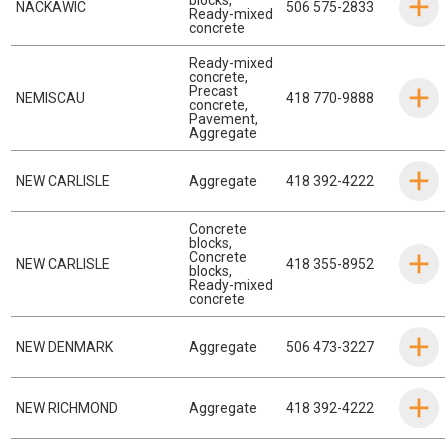
NACKAWIC
506 575-2833
Ready-mixed
concrete
Ready-mixed
concrete
,
Precast
NEMISCAU
418 770-9888
concrete
,
Pavement
,
Aggregate
NEW CARLISLE
Aggregate
418 392-4222
Concrete
blocks
,
Concrete
NEW CARLISLE
418 355-8952
blocks
,
Ready-mixed
concrete
NEW DENMARK
Aggregate
506 473-3227
NEW RICHMOND
Aggregate
418 392-4222