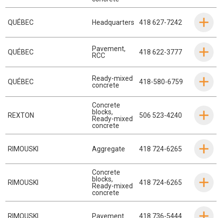
QUÉBEC
Headquarters
418 627-7242
Pavement
,
QUÉBEC
418 622-3777
RCC
Ready-mixed
QUÉBEC
418-580-6759
concrete
Concrete
blocks
,
REXTON
506 523-4240
Ready-mixed
concrete
RIMOUSKI
Aggregate
418 724-6265
Concrete
blocks
,
RIMOUSKI
418 724-6265
Ready-mixed
concrete
RIMOUSKI
Pavement
418 736-5444