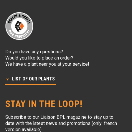
Do you have any questions?
Would you like to place an order?
We have a plant near you at your service!
LIST OF OUR PLANTS
STAY IN THE LOOP!
Subscribe to our Liaison BPL magazine to stay up to
date with the latest news and promotions (only french
version available).