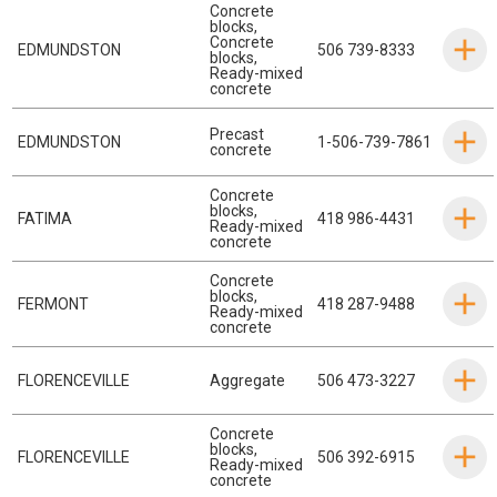
Concrete
blocks
,
Concrete
EDMUNDSTON
506 739-8333
blocks
,
Ready-mixed
concrete
Precast
EDMUNDSTON
1-506-739-7861
concrete
Concrete
blocks
,
FATIMA
418 986-4431
Ready-mixed
concrete
Concrete
blocks
,
FERMONT
418 287-9488
Ready-mixed
concrete
FLORENCEVILLE
Aggregate
506 473-3227
Concrete
blocks
,
FLORENCEVILLE
506 392-6915
Ready-mixed
concrete