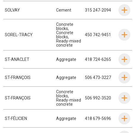
SOLVAY
Cement
315 247-2094
Concrete
blocks
,
Concrete
SOREL-TRACY
450 742-9451
blocks
,
Ready-mixed
concrete
ST-ANACLET
Aggregate
418 724-6265
ST-FRANÇOIS
Aggregate
506 473-3227
Concrete
blocks
,
ST-FRANÇOIS
506 992-3520
Ready-mixed
concrete
ST-FÉLICIEN
Aggregate
418 679-5696