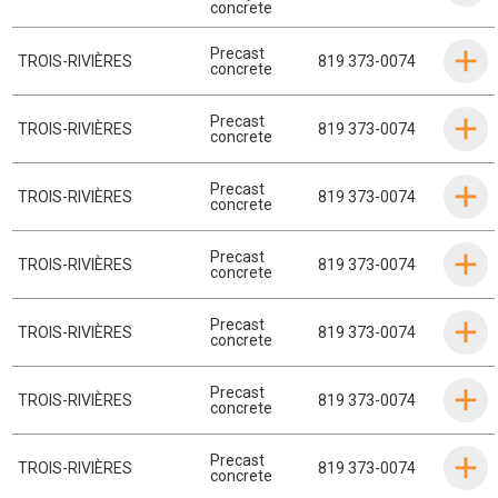
concrete
Precast
TROIS-RIVIÈRES
819 373-0074
concrete
Precast
TROIS-RIVIÈRES
819 373-0074
concrete
Precast
TROIS-RIVIÈRES
819 373-0074
concrete
Precast
TROIS-RIVIÈRES
819 373-0074
concrete
Precast
TROIS-RIVIÈRES
819 373-0074
concrete
Precast
TROIS-RIVIÈRES
819 373-0074
concrete
Precast
TROIS-RIVIÈRES
819 373-0074
concrete