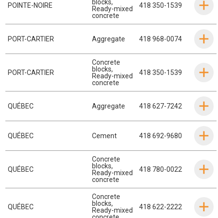
blocks
,
POINTE-NOIRE
418 350-1539
Ready-mixed
concrete
PORT-CARTIER
Aggregate
418 968-0074
Concrete
blocks
,
PORT-CARTIER
418 350-1539
Ready-mixed
concrete
QUÉBEC
Aggregate
418 627-7242
QUÉBEC
Cement
418 692-9680
Concrete
blocks
,
QUÉBEC
418 780-0022
Ready-mixed
concrete
Concrete
blocks
,
QUÉBEC
418 622-2222
Ready-mixed
concrete