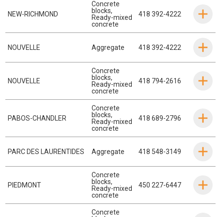
Concrete
blocks
,
NEW-RICHMOND
418 392-4222
Ready-mixed
concrete
NOUVELLE
Aggregate
418 392-4222
Concrete
blocks
,
NOUVELLE
418 794-2616
Ready-mixed
concrete
Concrete
blocks
,
PABOS-CHANDLER
418 689-2796
Ready-mixed
concrete
PARC DES LAURENTIDES
Aggregate
418 548-3149
Concrete
blocks
,
PIEDMONT
450 227-6447
Ready-mixed
concrete
Concrete