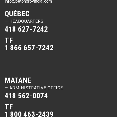
info@betonprovincial.com
QUÉBEC
— HEADQUARTERS
418 627-7242
TF
1 866 657-7242
MATANE
— ADMINISTRATIVE OFFICE
418 562-0074
TF
1 800 463-2439