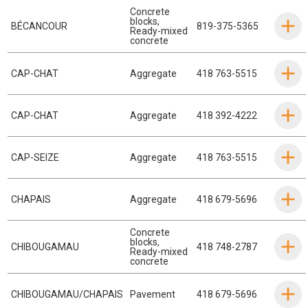
Concrete
blocks
,
BÉCANCOUR
819-375-5365
Ready-mixed
concrete
CAP-CHAT
Aggregate
418 763-5515
CAP-CHAT
Aggregate
418 392-4222
CAP-SEIZE
Aggregate
418 763-5515
CHAPAIS
Aggregate
418 679-5696
Concrete
blocks
,
CHIBOUGAMAU
418 748-2787
Ready-mixed
concrete
CHIBOUGAMAU/CHAPAIS
Pavement
418 679-5696