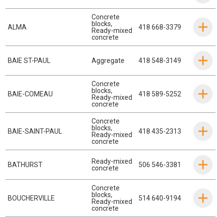
Concrete
blocks
,
ALMA
418 668-3379
Ready-mixed
concrete
BAIE ST-PAUL
Aggregate
418 548-3149
Concrete
blocks
,
BAIE-COMEAU
418 589-5252
Ready-mixed
concrete
Concrete
blocks
,
BAIE-SAINT-PAUL
418 435-2313
Ready-mixed
concrete
Ready-mixed
BATHURST
506 546-3381
concrete
Concrete
blocks
,
BOUCHERVILLE
514 640-9194
Ready-mixed
concrete