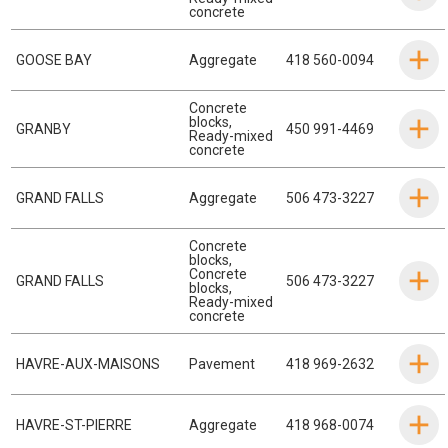
concrete
GOOSE BAY
Aggregate
418 560-0094
Concrete
blocks
,
GRANBY
450 991-4469
Ready-mixed
concrete
GRAND FALLS
Aggregate
506 473-3227
Concrete
blocks
,
Concrete
GRAND FALLS
506 473-3227
blocks
,
Ready-mixed
concrete
HAVRE-AUX-MAISONS
Pavement
418 969-2632
HAVRE-ST-PIERRE
Aggregate
418 968-0074