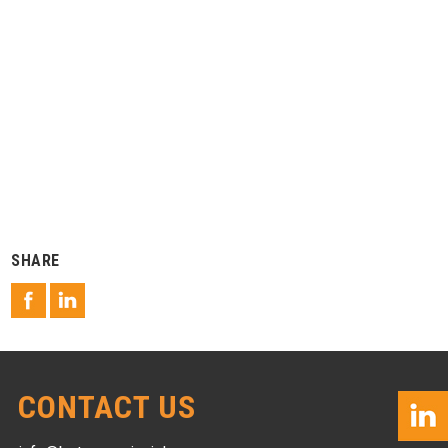
SHARE
CONTACT US