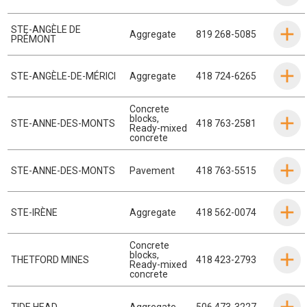
STE-ANGÈLE DE
Aggregate
819 268-5085
PRÉMONT
STE-ANGÈLE-DE-MÉRICI
Aggregate
418 724-6265
Concrete
blocks
,
STE-ANNE-DES-MONTS
418 763-2581
Ready-mixed
concrete
STE-ANNE-DES-MONTS
Pavement
418 763-5515
STE-IRÈNE
Aggregate
418 562-0074
Concrete
blocks
,
THETFORD MINES
418 423-2793
Ready-mixed
concrete
TIDE HEAD
Aggregate
506 473-3227