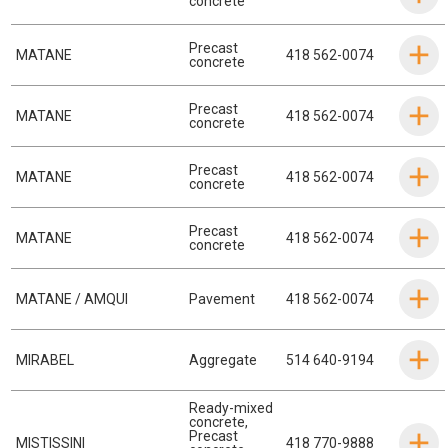
concrete
Precast
MATANE
418 562-0074
concrete
Precast
MATANE
418 562-0074
concrete
Precast
MATANE
418 562-0074
concrete
Precast
MATANE
418 562-0074
concrete
MATANE / AMQUI
Pavement
418 562-0074
MIRABEL
Aggregate
514 640-9194
Ready-mixed
concrete
,
Precast
MISTISSINI
418 770-9888