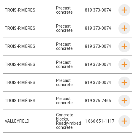
Precast
TROIS-RIVIÈRES
819 373-0074
concrete
Precast
TROIS-RIVIÈRES
819 373-0074
concrete
Precast
TROIS-RIVIÈRES
819 373-0074
concrete
Precast
TROIS-RIVIÈRES
819 373-0074
concrete
Precast
TROIS-RIVIÈRES
819 373-0074
concrete
Precast
TROIS-RIVIÈRES
819 376-7465
concrete
Concrete
blocks
,
VALLEYFIELD
1 866 651-1117
Ready-mixed
concrete