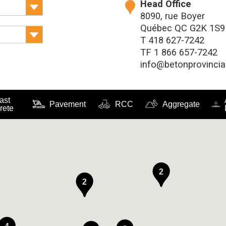
Head Office
8090, rue Boyer
Québec QC G2K 1S9
T
418 627-7242
TF
1 866 657-7242
info@betonprovincia
ast
Pavement
RCC
Aggregate
rete
2
2