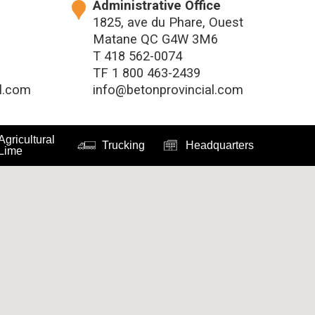
Administrative Office
1825, ave du Phare, Ouest
Matane QC G4W 3M6
T
418 562-0074
TF
1 800 463-2439
l.com
info@betonprovincial.com
Agricultural
Trucking
Headquarters
Lime