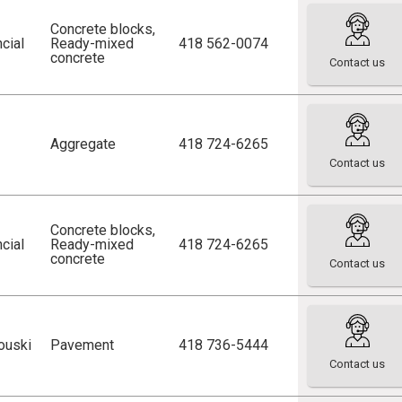
Concrete blocks
,
cial
Ready-mixed
418 562-0074
concrete
Contact us
Aggregate
418 724-6265
Contact us
Concrete blocks
,
cial
Ready-mixed
418 724-6265
concrete
Contact us
ouski
Pavement
418 736-5444
Contact us