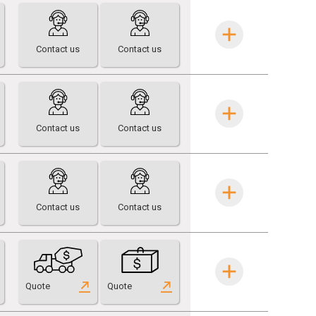
Contact us
Contact us
Contact us
Contact us
Contact us
Contact us
Quote
Quote