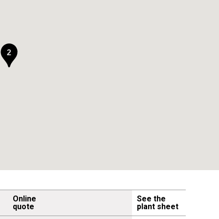
2
Online
See the
quote
plant sheet