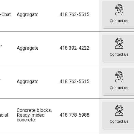
p-Chat
Aggregate
418 763-5515
Contact us
p-
Aggregate
418 392-4222
Contact us
-
Aggregate
418 763-5515
Contact us
Concrete blocks
,
cial
Ready-mixed
418 778-5988
concrete
Contact us