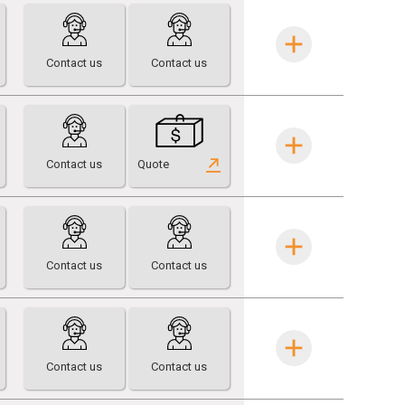
Contact us
Contact us
Contact us
Quote
Contact us
Contact us
Contact us
Contact us