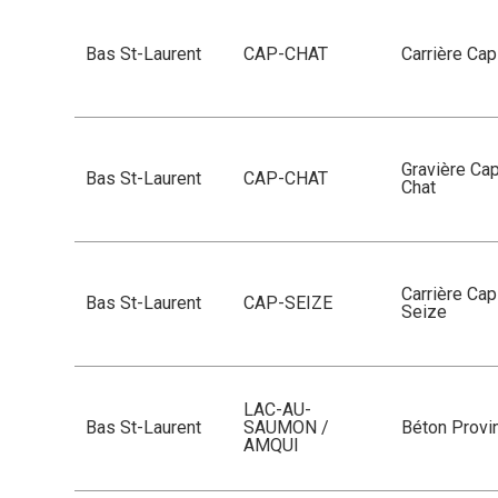
Bas St-Laurent
CAP-CHAT
Carrière Ca
Gravière Ca
Bas St-Laurent
CAP-CHAT
Chat
Carrière Cap
Bas St-Laurent
CAP-SEIZE
Seize
LAC-AU-
Bas St-Laurent
SAUMON /
Béton Provin
AMQUI