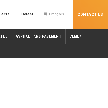
jects
Career
Français
CONTACT US
ATES
ASPHALT AND PAVEMENT
CEMENT