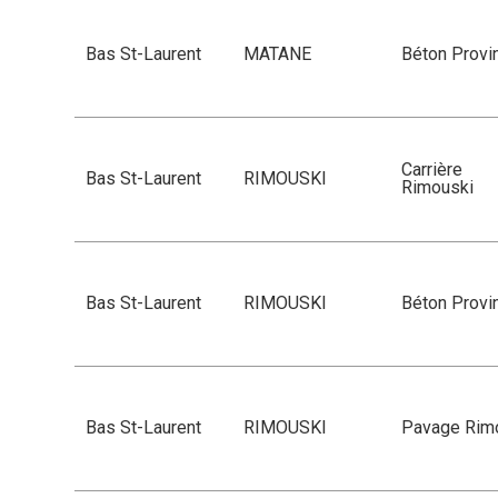
Bas St-Laurent
MATANE
Béton Provin
Carrière
Bas St-Laurent
RIMOUSKI
Rimouski
Bas St-Laurent
RIMOUSKI
Béton Provin
Bas St-Laurent
RIMOUSKI
Pavage Rim