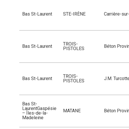
Bas St-Laurent
STE-IRÈNE
Carrière-su
TROIS-
Bas St-Laurent
Béton Provin
PISTOLES
TROIS-
Bas St-Laurent
J.M. Turcott
PISTOLES
Bas St-
LaurentGaspésie
MATANE
Béton Provin
– Îles-de-la-
Madeleine