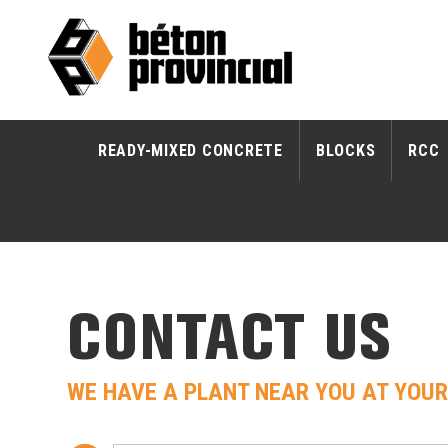
READY-MIXED CONCRETE
BLOCKS
RCC
CONTACT US
WE HAVE A PLANT NEAR YOU AT YOUR