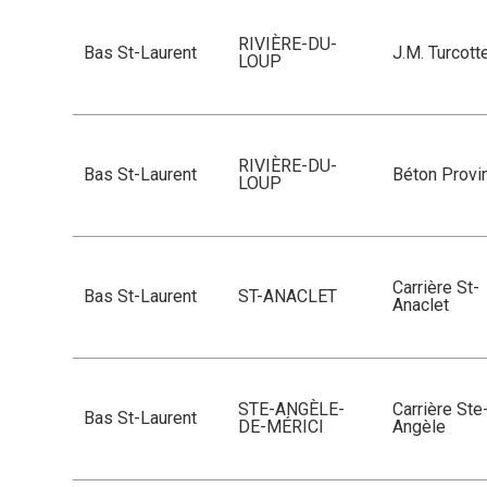
RIVIÈRE-DU-
Bas St-Laurent
J.M. Turcott
LOUP
RIVIÈRE-DU-
Bas St-Laurent
Béton Provin
LOUP
Carrière St-
Bas St-Laurent
ST-ANACLET
Anaclet
STE-ANGÈLE-
Carrière Ste
Bas St-Laurent
DE-MÉRICI
Angèle