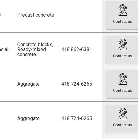
e
Precast concrete
Contact us
Concrete blocks
,
cial
Ready-mixed
418 862-6381
concrete
Contact us
Aggregate
418 724-6265
Contact us
-
Aggregate
418 724-6265
Contact us