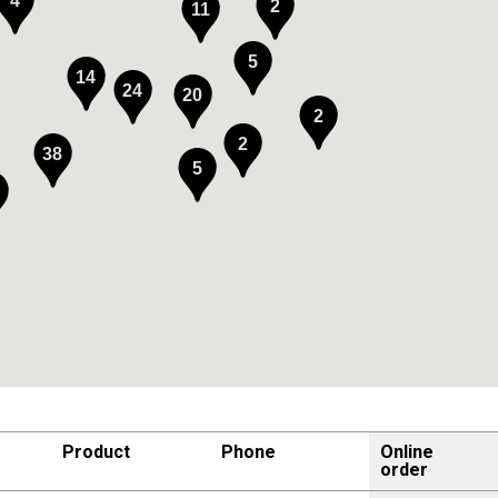
4
2
11
5
14
24
20
2
2
38
5
Product
Phone
Online
order