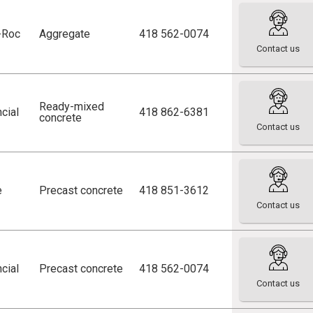
r-Roc
Aggregate
418 562-0074
Contact us
Ready-mixed
cial
418 862-6381
concrete
Contact us
e
Precast concrete
418 851-3612
Contact us
cial
Precast concrete
418 562-0074
Contact us