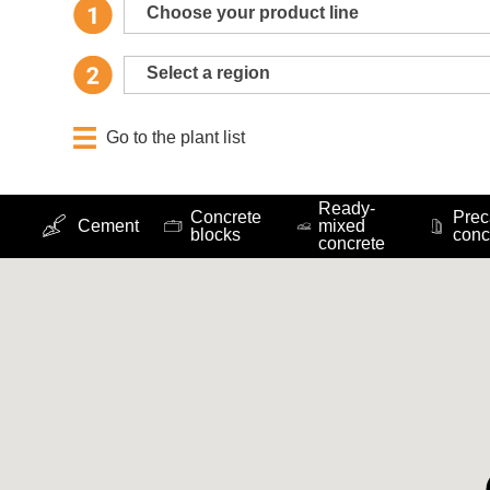
Choose your product line
Select a region
Go to the plant list
Ready-
Concrete
Prec
Cement
mixed
blocks
conc
concrete