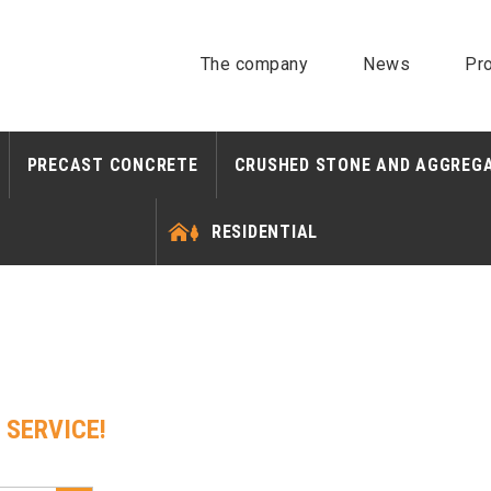
The company
News
Pro
PRECAST CONCRETE
CRUSHED STONE AND AGGREG
RESIDENTIAL
 SERVICE!