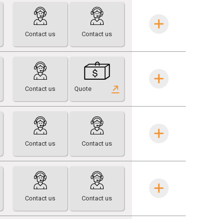
Contact us
Contact us
Contact us
Quote
Contact us
Contact us
Contact us
Contact us