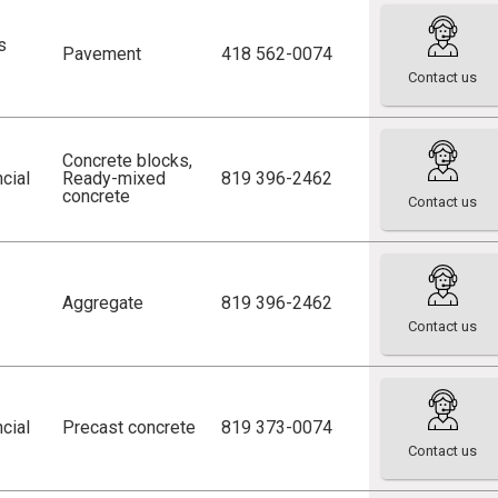
s
Pavement
418 562-0074
Contact us
Concrete blocks
,
cial
Ready-mixed
819 396-2462
concrete
Contact us
Aggregate
819 396-2462
Contact us
cial
Precast concrete
819 373-0074
Contact us