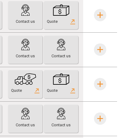
Contact us
Quote
Contact us
Contact us
Quote
Quote
Contact us
Contact us