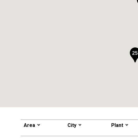
25
Area
City
Plant