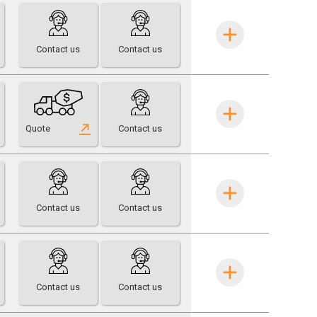
Contact us
Contact us
Quote
Contact us
Contact us
Contact us
Contact us
Contact us