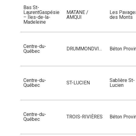
Bas St-
LaurentGaspésie
MATANE /
Les Pavage
– Îles-de-la-
AMQUI
des Monts
Madeleine
Centre-du-
DRUMMONDVILLE
Béton Provin
Québec
Centre-du-
Sablière St-
ST-LUCIEN
Québec
Lucien
Centre-du-
TROIS-RIVIÈRES
Béton Provin
Québec