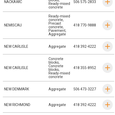
NACKAWIC
506 575-2833
Ready-mixed
concrete
Ready-mixed
concrete
,
Precast
NEMISCAU
418 770-9888
concrete
,
Pavement
,
Aggregate
NEW CARLISLE
Aggregate
418 392-4222
Concrete
blocks
,
Concrete
NEW CARLISLE
418 355-8952
blocks
,
Ready-mixed
concrete
NEW DENMARK
Aggregate
506 473-3227
NEW RICHMOND
Aggregate
418 392-4222