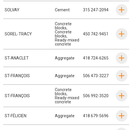
SOLVAY
Cement
315 247-2094
Concrete
blocks
,
Concrete
SOREL-TRACY
450 742-9451
blocks
,
Ready-mixed
concrete
ST-ANACLET
Aggregate
418 724-6265
ST-FRANÇOIS
Aggregate
506 473-3227
Concrete
blocks
,
ST-FRANÇOIS
506 992-3520
Ready-mixed
concrete
ST-FÉLICIEN
Aggregate
418 679-5696