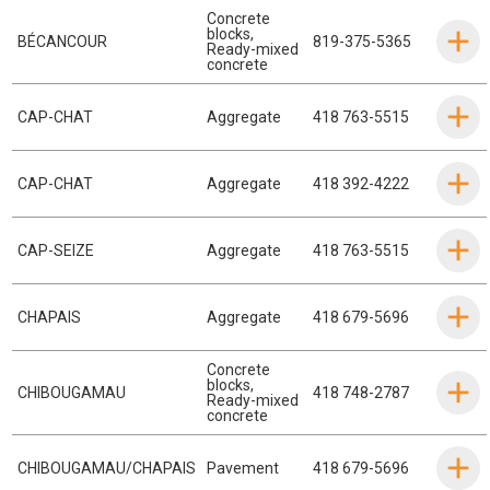
Concrete
blocks
,
BÉCANCOUR
819-375-5365
Ready-mixed
concrete
CAP-CHAT
Aggregate
418 763-5515
CAP-CHAT
Aggregate
418 392-4222
CAP-SEIZE
Aggregate
418 763-5515
CHAPAIS
Aggregate
418 679-5696
Concrete
blocks
,
CHIBOUGAMAU
418 748-2787
Ready-mixed
concrete
CHIBOUGAMAU/CHAPAIS
Pavement
418 679-5696