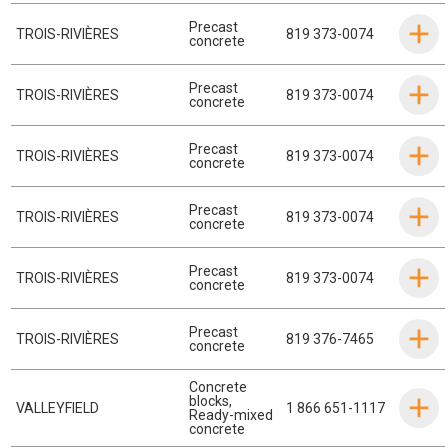
Precast
TROIS-RIVIÈRES
819 373-0074
concrete
Precast
TROIS-RIVIÈRES
819 373-0074
concrete
Precast
TROIS-RIVIÈRES
819 373-0074
concrete
Precast
TROIS-RIVIÈRES
819 373-0074
concrete
Precast
TROIS-RIVIÈRES
819 373-0074
concrete
Precast
TROIS-RIVIÈRES
819 376-7465
concrete
Concrete
blocks
,
VALLEYFIELD
1 866 651-1117
Ready-mixed
concrete