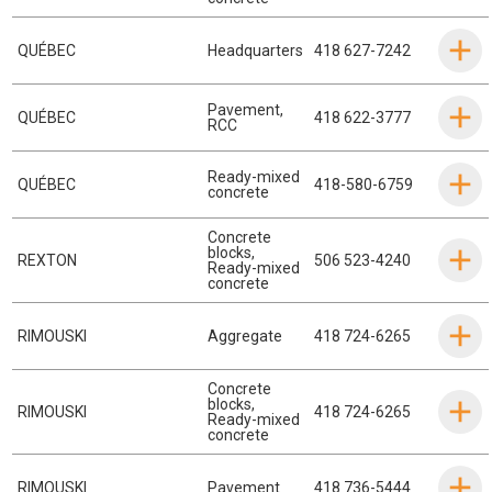
QUÉBEC
Headquarters
418 627-7242
Pavement
,
QUÉBEC
418 622-3777
RCC
Ready-mixed
QUÉBEC
418-580-6759
concrete
Concrete
blocks
,
REXTON
506 523-4240
Ready-mixed
concrete
RIMOUSKI
Aggregate
418 724-6265
Concrete
blocks
,
RIMOUSKI
418 724-6265
Ready-mixed
concrete
RIMOUSKI
Pavement
418 736-5444