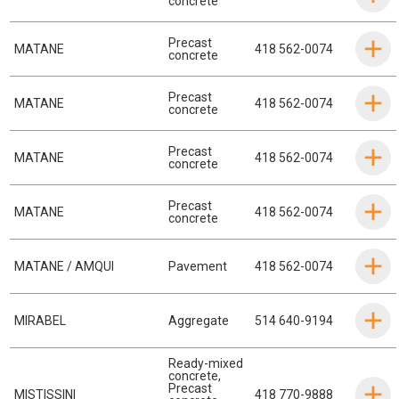
concrete
Precast
MATANE
418 562-0074
concrete
Precast
MATANE
418 562-0074
concrete
Precast
MATANE
418 562-0074
concrete
Precast
MATANE
418 562-0074
concrete
MATANE / AMQUI
Pavement
418 562-0074
MIRABEL
Aggregate
514 640-9194
Ready-mixed
concrete
,
Precast
MISTISSINI
418 770-9888