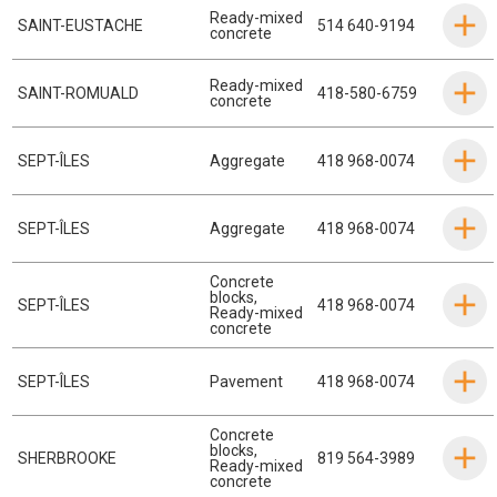
Ready-mixed
SAINT-EUSTACHE
514 640-9194
concrete
Ready-mixed
SAINT-ROMUALD
418-580-6759
concrete
SEPT-ÎLES
Aggregate
418 968-0074
SEPT-ÎLES
Aggregate
418 968-0074
Concrete
blocks
,
SEPT-ÎLES
418 968-0074
Ready-mixed
concrete
SEPT-ÎLES
Pavement
418 968-0074
Concrete
blocks
,
SHERBROOKE
819 564-3989
Ready-mixed
concrete