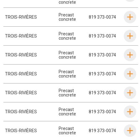
concrete
Precast
TROIS-RIVIÈRES
819 373-0074
concrete
Precast
TROIS-RIVIÈRES
819 373-0074
concrete
Precast
TROIS-RIVIÈRES
819 373-0074
concrete
Precast
TROIS-RIVIÈRES
819 373-0074
concrete
Precast
TROIS-RIVIÈRES
819 373-0074
concrete
Precast
TROIS-RIVIÈRES
819 373-0074
concrete
Precast
TROIS-RIVIÈRES
819 373-0074
concrete