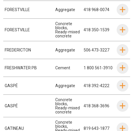
FORESTVILLE
Aggregate
418 968-0074
Concrete
blocks
,
FORESTVILLE
418 350-1539
Ready-mixed
concrete
FREDERICTON
Aggregate
506 473-3227
FRESHWATER PB
Cement
1 800 561-3910
GASPÉ
Aggregate
418 392-4222
Concrete
blocks
,
GASPÉ
418 368-3696
Ready-mixed
concrete
Concrete
blocks
,
GATINEAU
819 643-1877
Ready-mixed