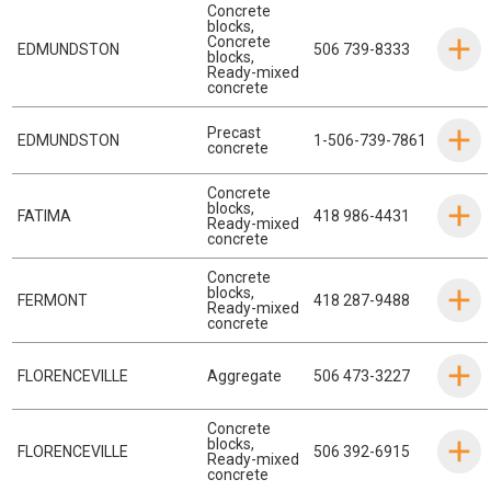
Concrete
blocks
,
Concrete
EDMUNDSTON
506 739-8333
blocks
,
Ready-mixed
concrete
Precast
EDMUNDSTON
1-506-739-7861
concrete
Concrete
blocks
,
FATIMA
418 986-4431
Ready-mixed
concrete
Concrete
blocks
,
FERMONT
418 287-9488
Ready-mixed
concrete
FLORENCEVILLE
Aggregate
506 473-3227
Concrete
blocks
,
FLORENCEVILLE
506 392-6915
Ready-mixed
concrete