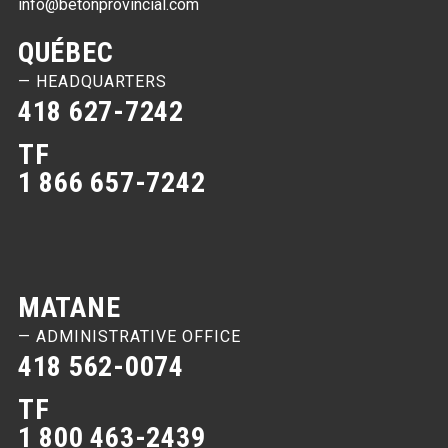
info@betonprovincial.com
QUÉBEC
— HEADQUARTERS
418 627-7242
TF
1 866 657-7242
MATANE
— ADMINISTRATIVE OFFICE
418 562-0074
TF
1 800 463-2439