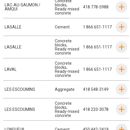
Concrete
LAC-AU-SAUMON /
blocks
,
418 778-5988
AMQUI
Ready-mixed
concrete
LASALLE
Cement
1 866 651-1117
Concrete
blocks
,
LASALLE
1 866 651-1117
Ready-mixed
concrete
Concrete
blocks
,
LAVAL
1 866 651-1117
Ready-mixed
concrete
LES ESCOUMINS
Aggregate
418 548-3149
Concrete
blocks
,
LES ESCOUMINS
418 233-3078
Ready-mixed
concrete
LONGUEUIL
Cement
450 442-2419