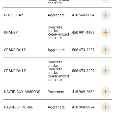
concrete
GOOSE BAY
Aggregate
418 560-0094
Concrete
blocks
,
GRANBY
450 991-4469
Ready-mixed
concrete
GRAND FALLS
Aggregate
506 473-3227
Concrete
blocks
,
Concrete
GRAND FALLS
506 473-3227
blocks
,
Ready-mixed
concrete
HAVRE-AUX-MAISONS
Pavement
418 969-2632
HAVRE-ST-PIERRE
Aggregate
418 968-0074