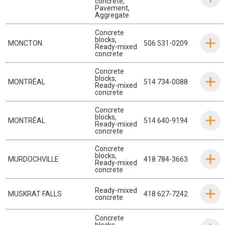
concrete
,
Pavement
,
Aggregate
Concrete
blocks
,
MONCTON
506 531-0209
Ready-mixed
concrete
Concrete
blocks
,
MONTRÉAL
514 734-0088
Ready-mixed
concrete
Concrete
blocks
,
MONTRÉAL
514 640-9194
Ready-mixed
concrete
Concrete
blocks
,
MURDOCHVILLE
418 784-3663
Ready-mixed
concrete
Ready-mixed
MUSKRAT FALLS
418 627-7242
concrete
Concrete
blocks
,