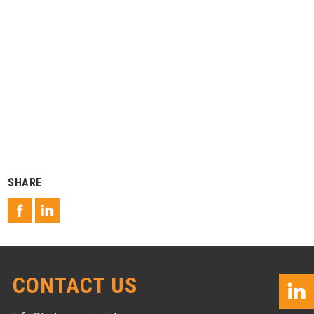
SHARE
CONTACT US