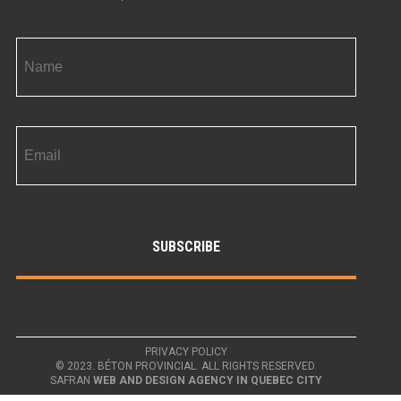
PRIVACY POLICY
© 2023. BÉTON PROVINCIAL. ALL RIGHTS RESERVED.
SAFRAN
WEB AND DESIGN AGENCY IN QUEBEC CITY