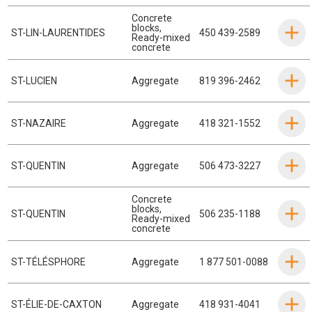
Concrete
blocks
,
ST-LIN-LAURENTIDES
450 439-2589
Ready-mixed
concrete
ST-LUCIEN
Aggregate
819 396-2462
ST-NAZAIRE
Aggregate
418 321-1552
ST-QUENTIN
Aggregate
506 473-3227
Concrete
blocks
,
ST-QUENTIN
506 235-1188
Ready-mixed
concrete
ST-TÉLÉSPHORE
Aggregate
1 877 501-0088
ST-ÉLIE-DE-CAXTON
Aggregate
418 931-4041