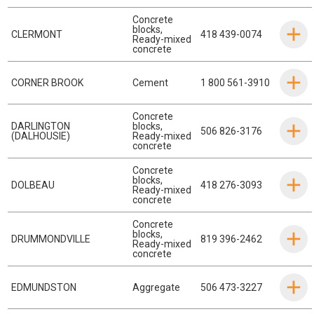
Concrete
blocks
,
CLERMONT
418 439-0074
Ready-mixed
concrete
CORNER BROOK
Cement
1 800 561-3910
Concrete
DARLINGTON
blocks
,
506 826-3176
(DALHOUSIE)
Ready-mixed
concrete
Concrete
blocks
,
DOLBEAU
418 276-3093
Ready-mixed
concrete
Concrete
blocks
,
DRUMMONDVILLE
819 396-2462
Ready-mixed
concrete
EDMUNDSTON
Aggregate
506 473-3227