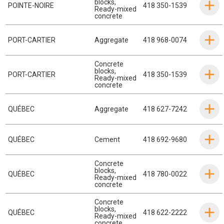
blocks
,
POINTE-NOIRE
418 350-1539
Ready-mixed
concrete
PORT-CARTIER
Aggregate
418 968-0074
Concrete
blocks
,
PORT-CARTIER
418 350-1539
Ready-mixed
concrete
QUÉBEC
Aggregate
418 627-7242
QUÉBEC
Cement
418 692-9680
Concrete
blocks
,
QUÉBEC
418 780-0022
Ready-mixed
concrete
Concrete
blocks
,
QUÉBEC
418 622-2222
Ready-mixed
concrete