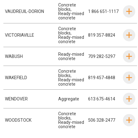
Concrete
blocks
,
VAUDREUIL-DORION
1 866 651-1117
Ready-mixed
concrete
Concrete
blocks
,
VICTORIAVILLE
819 357-8824
Ready-mixed
concrete
Ready-mixed
WABUSH
709 282-5297
concrete
Concrete
blocks
,
WAKEFIELD
819 457-4848
Ready-mixed
concrete
WENDOVER
Aggregate
613 675-4614
Concrete
blocks
,
WOODSTOCK
506 328-2477
Ready-mixed
concrete