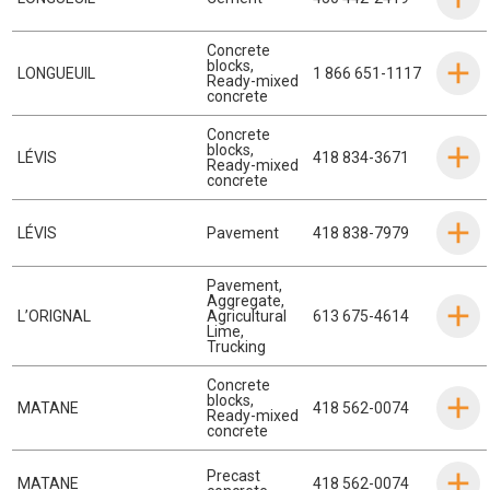
Concrete
blocks
,
LONGUEUIL
1 866 651-1117
Ready-mixed
concrete
Concrete
blocks
,
LÉVIS
418 834-3671
Ready-mixed
concrete
LÉVIS
Pavement
418 838-7979
Pavement
,
Aggregate
,
L’ORIGNAL
Agricultural
613 675-4614
Lime
,
Trucking
Concrete
blocks
,
MATANE
418 562-0074
Ready-mixed
concrete
Precast
MATANE
418 562-0074