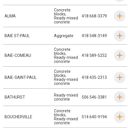
Concrete
blocks
,
ALMA
418 668-3379
Ready-mixed
concrete
BAIE ST-PAUL
Aggregate
418 548-3149
Concrete
blocks
,
BAIE-COMEAU
418 589-5252
Ready-mixed
concrete
Concrete
blocks
,
BAIE-SAINT-PAUL
418 435-2313
Ready-mixed
concrete
Ready-mixed
BATHURST
506 546-3381
concrete
Concrete
blocks
,
BOUCHERVILLE
514 640-9194
Ready-mixed
concrete