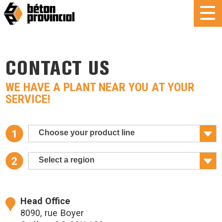
CONTACT US
WE HAVE A PLANT NEAR YOU AT YOUR
SERVICE!
Choose your product line
Select a region
Head Office
8090, rue Boyer