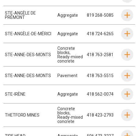
STE-ANGÈLE DE
Aggregate
819 268-5085
PRÉMONT
STE-ANGÈLE-DE-MÉRICI
Aggregate
418 724-6265
Concrete
blocks
,
STE-ANNE-DES-MONTS
418 763-2581
Ready-mixed
concrete
STE-ANNE-DES-MONTS
Pavement
418 763-5515
STE-IRÈNE
Aggregate
418 562-0074
Concrete
blocks
,
THETFORD MINES
418 423-2793
Ready-mixed
concrete
TIDE HEAD
Aggregate
506 473-3227