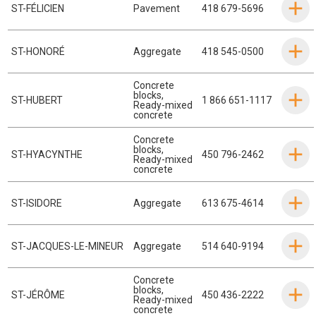
ST-FÉLICIEN
Pavement
418 679-5696
ST-HONORÉ
Aggregate
418 545-0500
Concrete
blocks
,
ST-HUBERT
1 866 651-1117
Ready-mixed
concrete
Concrete
blocks
,
ST-HYACYNTHE
450 796-2462
Ready-mixed
concrete
ST-ISIDORE
Aggregate
613 675-4614
ST-JACQUES-LE-MINEUR
Aggregate
514 640-9194
Concrete
blocks
,
ST-JÉRÔME
450 436-2222
Ready-mixed
concrete