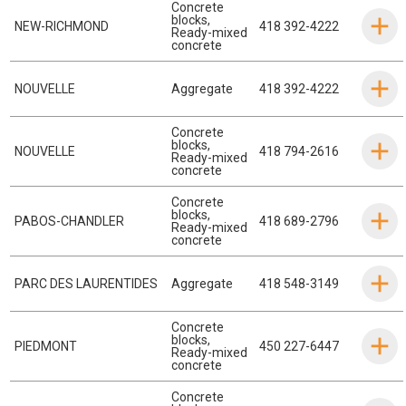
Concrete
blocks
,
NEW-RICHMOND
418 392-4222
Ready-mixed
concrete
NOUVELLE
Aggregate
418 392-4222
Concrete
blocks
,
NOUVELLE
418 794-2616
Ready-mixed
concrete
Concrete
blocks
,
PABOS-CHANDLER
418 689-2796
Ready-mixed
concrete
PARC DES LAURENTIDES
Aggregate
418 548-3149
Concrete
blocks
,
PIEDMONT
450 227-6447
Ready-mixed
concrete
Concrete