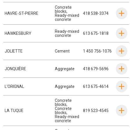
Concrete
blocks
,
HAVRE-ST-PIERRE
418 538-3374
Ready-mixed
concrete
Ready-mixed
HAWKESBURY
613 675-1818
concrete
JOLIETTE
Cement
1 450 756-1076
JONQUIÈRE
Aggregate
418 679-5696
L'ORIGNAL
Aggregate
613 675-4614
Concrete
blocks
,
Concrete
LA TUQUE
819 523-4545
blocks
,
Ready-mixed
concrete