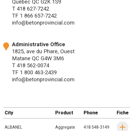
Québec QC G2K 1S9
T
418 627-7242
TF
1 866 657-7242
info@betonprovincial.com
Administrative Office
1825, ave du Phare, Ouest
Matane QC G4W 3M6
T
418 562-0074
TF
1 800 463-2439
info@betonprovincial.com
City
Product
Phone
Fiche
ALBANEL
Aggregate
418 548-3149