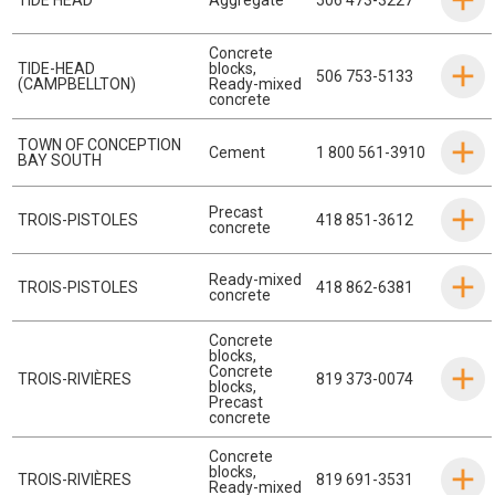
Concrete
TIDE-HEAD
blocks
,
506 753-5133
(CAMPBELLTON)
Ready-mixed
concrete
TOWN OF CONCEPTION
Cement
1 800 561-3910
BAY SOUTH
Precast
TROIS-PISTOLES
418 851-3612
concrete
Ready-mixed
TROIS-PISTOLES
418 862-6381
concrete
Concrete
blocks
,
Concrete
TROIS-RIVIÈRES
819 373-0074
blocks
,
Precast
concrete
Concrete
blocks
,
TROIS-RIVIÈRES
819 691-3531
Ready-mixed