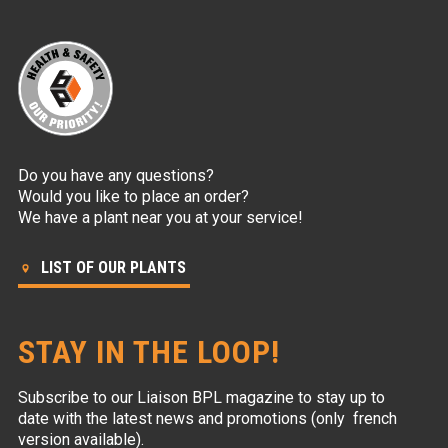
Do you have any questions?
Would you like to place an order?
We have a plant near you at your service!
LIST OF OUR PLANTS
STAY IN THE LOOP!
Subscribe to our Liaison BPL magazine to stay up to
date with the latest news and promotions (only french
version available).