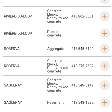
Concrete
blocks
,
RIVIÈRE-DU-LOUP
418 862-6381
Ready-mixed
concrete
Precast
RIVIÈRE-DU-LOUP
concrete
ROBERVAL
Aggregate
418 548-3149
Concrete
blocks
,
ROBERVAL
418 275-2602
Ready-mixed
concrete
Concrete
blocks
,
SAGUENAY
418 548-3149
Ready-mixed
concrete
SAGUENAY
Pavement
418 548-1292