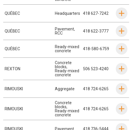
QUÉBEC
Headquarters
418 627-7242
Pavement
,
QUÉBEC
418 622-3777
RCC
Ready-mixed
QUÉBEC
418-580-6759
concrete
Concrete
blocks
,
REXTON
506 523-4240
Ready-mixed
concrete
RIMOUSKI
Aggregate
418 724-6265
Concrete
blocks
,
RIMOUSKI
418 724-6265
Ready-mixed
concrete
RIMOUSKI
Pavement
418 736-5444