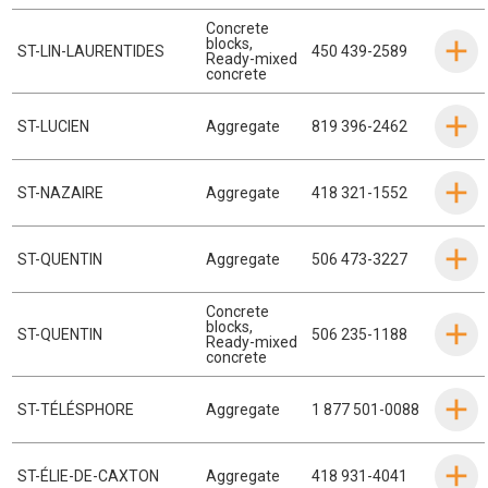
Concrete
blocks
,
ST-LIN-LAURENTIDES
450 439-2589
Ready-mixed
concrete
ST-LUCIEN
Aggregate
819 396-2462
ST-NAZAIRE
Aggregate
418 321-1552
ST-QUENTIN
Aggregate
506 473-3227
Concrete
blocks
,
ST-QUENTIN
506 235-1188
Ready-mixed
concrete
ST-TÉLÉSPHORE
Aggregate
1 877 501-0088
ST-ÉLIE-DE-CAXTON
Aggregate
418 931-4041