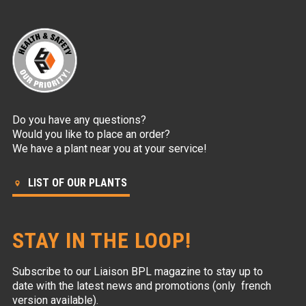
Do you have any questions?
Would you like to place an order?
We have a plant near you at your service!
LIST OF OUR PLANTS
STAY IN THE LOOP!
Subscribe to our Liaison BPL magazine to stay up to
date with the latest news and promotions (only french
version available).