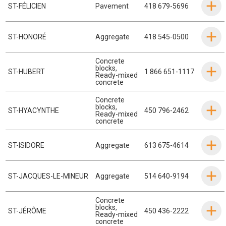
ST-FÉLICIEN
Pavement
418 679-5696
ST-HONORÉ
Aggregate
418 545-0500
Concrete
blocks
,
ST-HUBERT
1 866 651-1117
Ready-mixed
concrete
Concrete
blocks
,
ST-HYACYNTHE
450 796-2462
Ready-mixed
concrete
ST-ISIDORE
Aggregate
613 675-4614
ST-JACQUES-LE-MINEUR
Aggregate
514 640-9194
Concrete
blocks
,
ST-JÉRÔME
450 436-2222
Ready-mixed
concrete