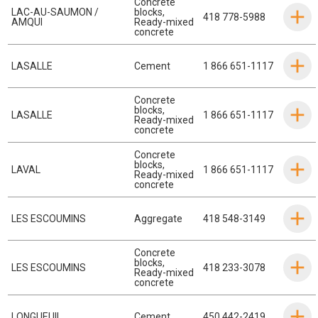
Concrete
LAC-AU-SAUMON /
blocks
,
418 778-5988
AMQUI
Ready-mixed
concrete
LASALLE
Cement
1 866 651-1117
Concrete
blocks
,
LASALLE
1 866 651-1117
Ready-mixed
concrete
Concrete
blocks
,
LAVAL
1 866 651-1117
Ready-mixed
concrete
LES ESCOUMINS
Aggregate
418 548-3149
Concrete
blocks
,
LES ESCOUMINS
418 233-3078
Ready-mixed
concrete
LONGUEUIL
Cement
450 442-2419