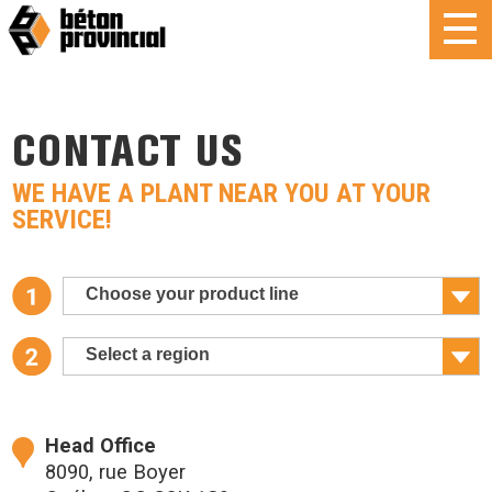
CONTACT US
WE HAVE A PLANT NEAR YOU AT YOUR
SERVICE!
Choose your product line
Select a region
Head Office
8090, rue Boyer