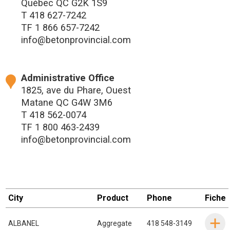
Québec QC G2K 1S9
T
418 627-7242
TF
1 866 657-7242
info@betonprovincial.com
Administrative Office
1825, ave du Phare, Ouest
Matane QC G4W 3M6
T
418 562-0074
TF
1 800 463-2439
info@betonprovincial.com
City
Product
Phone
Fiche
ALBANEL
Aggregate
418 548-3149