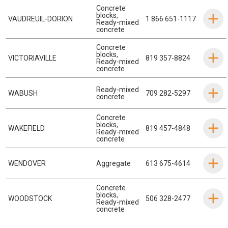
Concrete
blocks
,
VAUDREUIL-DORION
1 866 651-1117
Ready-mixed
concrete
Concrete
blocks
,
VICTORIAVILLE
819 357-8824
Ready-mixed
concrete
Ready-mixed
WABUSH
709 282-5297
concrete
Concrete
blocks
,
WAKEFIELD
819 457-4848
Ready-mixed
concrete
WENDOVER
Aggregate
613 675-4614
Concrete
blocks
,
WOODSTOCK
506 328-2477
Ready-mixed
concrete