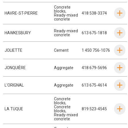
Concrete
blocks
,
HAVRE-ST-PIERRE
418 538-3374
Ready-mixed
concrete
Ready-mixed
HAWKESBURY
613 675-1818
concrete
JOLIETTE
Cement
1 450 756-1076
JONQUIÈRE
Aggregate
418 679-5696
L'ORIGNAL
Aggregate
613 675-4614
Concrete
blocks
,
Concrete
LA TUQUE
819 523-4545
blocks
,
Ready-mixed
concrete