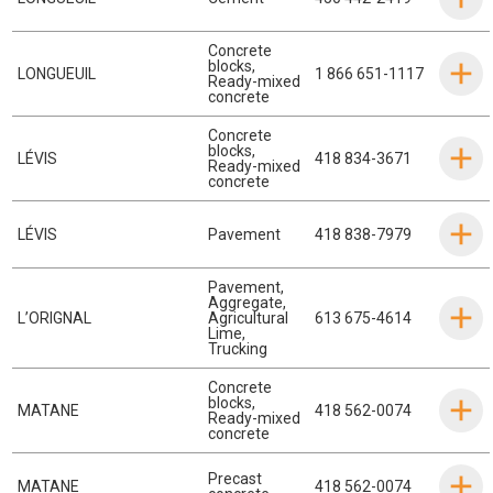
Concrete
blocks
,
LONGUEUIL
1 866 651-1117
Ready-mixed
concrete
Concrete
blocks
,
LÉVIS
418 834-3671
Ready-mixed
concrete
LÉVIS
Pavement
418 838-7979
Pavement
,
Aggregate
,
L’ORIGNAL
Agricultural
613 675-4614
Lime
,
Trucking
Concrete
blocks
,
MATANE
418 562-0074
Ready-mixed
concrete
Precast
MATANE
418 562-0074