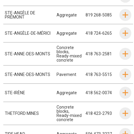
STE-ANGÈLE DE
Aggregate
819 268-5085
PRÉMONT
STE-ANGÈLE-DE-MÉRICI
Aggregate
418 724-6265
Concrete
blocks
,
STE-ANNE-DES-MONTS
418 763-2581
Ready-mixed
concrete
STE-ANNE-DES-MONTS
Pavement
418 763-5515
STE-IRÈNE
Aggregate
418 562-0074
Concrete
blocks
,
THETFORD MINES
418 423-2793
Ready-mixed
concrete
TIDE HEAD
Aggregate
506 473-3227