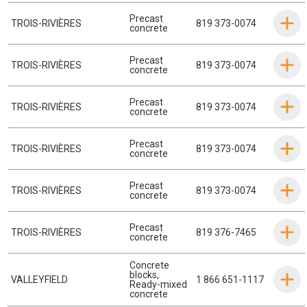
Precast
TROIS-RIVIÈRES
819 373-0074
concrete
Precast
TROIS-RIVIÈRES
819 373-0074
concrete
Precast
TROIS-RIVIÈRES
819 373-0074
concrete
Precast
TROIS-RIVIÈRES
819 373-0074
concrete
Precast
TROIS-RIVIÈRES
819 373-0074
concrete
Precast
TROIS-RIVIÈRES
819 376-7465
concrete
Concrete
blocks
,
VALLEYFIELD
1 866 651-1117
Ready-mixed
concrete