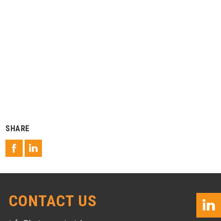
SHARE
CONTACT US