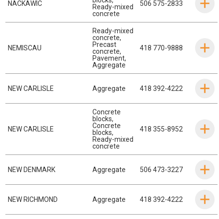
NACKAWIC
506 575-2833
Ready-mixed
concrete
Ready-mixed
concrete
,
Precast
NEMISCAU
418 770-9888
concrete
,
Pavement
,
Aggregate
NEW CARLISLE
Aggregate
418 392-4222
Concrete
blocks
,
Concrete
NEW CARLISLE
418 355-8952
blocks
,
Ready-mixed
concrete
NEW DENMARK
Aggregate
506 473-3227
NEW RICHMOND
Aggregate
418 392-4222