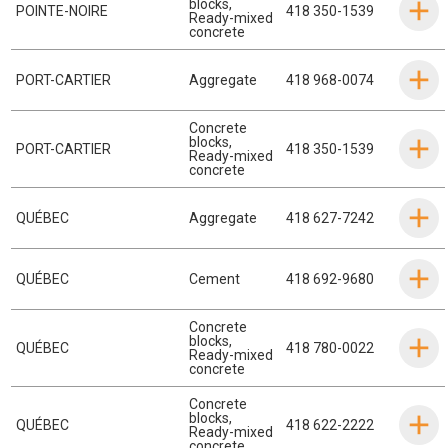
blocks
,
POINTE-NOIRE
418 350-1539
Ready-mixed
concrete
PORT-CARTIER
Aggregate
418 968-0074
Concrete
blocks
,
PORT-CARTIER
418 350-1539
Ready-mixed
concrete
QUÉBEC
Aggregate
418 627-7242
QUÉBEC
Cement
418 692-9680
Concrete
blocks
,
QUÉBEC
418 780-0022
Ready-mixed
concrete
Concrete
blocks
,
QUÉBEC
418 622-2222
Ready-mixed
concrete