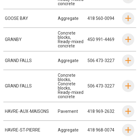
concrete
GOOSE BAY
Aggregate
418 560-0094
Concrete
blocks
,
GRANBY
450 991-4469
Ready-mixed
concrete
GRAND FALLS
Aggregate
506 473-3227
Concrete
blocks
,
Concrete
GRAND FALLS
506 473-3227
blocks
,
Ready-mixed
concrete
HAVRE-AUX-MAISONS
Pavement
418 969-2632
HAVRE-ST-PIERRE
Aggregate
418 968-0074