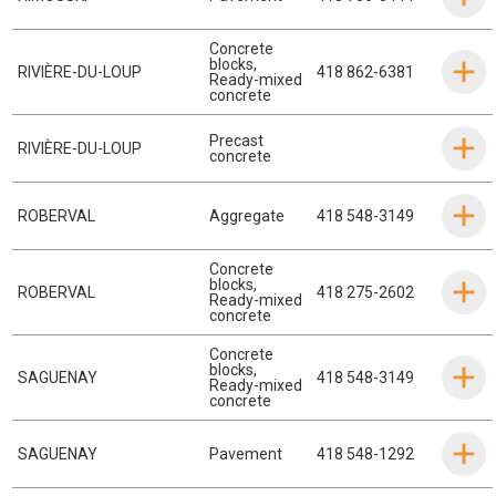
Concrete
blocks
,
RIVIÈRE-DU-LOUP
418 862-6381
Ready-mixed
concrete
Precast
RIVIÈRE-DU-LOUP
concrete
ROBERVAL
Aggregate
418 548-3149
Concrete
blocks
,
ROBERVAL
418 275-2602
Ready-mixed
concrete
Concrete
blocks
,
SAGUENAY
418 548-3149
Ready-mixed
concrete
SAGUENAY
Pavement
418 548-1292