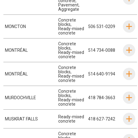
concrete
,
Pavement
,
Aggregate
Concrete
blocks
,
MONCTON
506 531-0209
Ready-mixed
concrete
Concrete
blocks
,
MONTRÉAL
514 734-0088
Ready-mixed
concrete
Concrete
blocks
,
MONTRÉAL
514 640-9194
Ready-mixed
concrete
Concrete
blocks
,
MURDOCHVILLE
418 784-3663
Ready-mixed
concrete
Ready-mixed
MUSKRAT FALLS
418 627-7242
concrete
Concrete
blocks
,