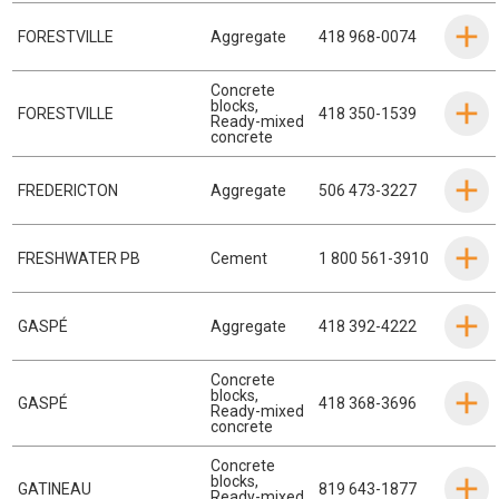
FORESTVILLE
Aggregate
418 968-0074
Concrete
blocks
,
FORESTVILLE
418 350-1539
Ready-mixed
concrete
FREDERICTON
Aggregate
506 473-3227
FRESHWATER PB
Cement
1 800 561-3910
GASPÉ
Aggregate
418 392-4222
Concrete
blocks
,
GASPÉ
418 368-3696
Ready-mixed
concrete
Concrete
blocks
,
GATINEAU
819 643-1877
Ready-mixed