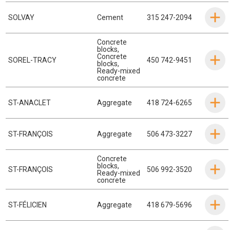
SOLVAY
Cement
315 247-2094
Concrete
blocks
,
Concrete
SOREL-TRACY
450 742-9451
blocks
,
Ready-mixed
concrete
ST-ANACLET
Aggregate
418 724-6265
ST-FRANÇOIS
Aggregate
506 473-3227
Concrete
blocks
,
ST-FRANÇOIS
506 992-3520
Ready-mixed
concrete
ST-FÉLICIEN
Aggregate
418 679-5696