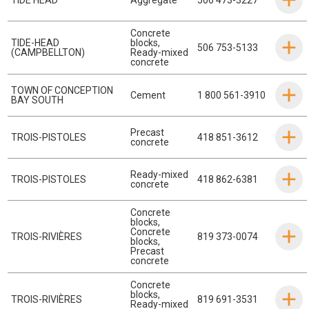
Concrete
TIDE-HEAD
blocks
,
506 753-5133
(CAMPBELLTON)
Ready-mixed
concrete
TOWN OF CONCEPTION
Cement
1 800 561-3910
BAY SOUTH
Precast
TROIS-PISTOLES
418 851-3612
concrete
Ready-mixed
TROIS-PISTOLES
418 862-6381
concrete
Concrete
blocks
,
Concrete
TROIS-RIVIÈRES
819 373-0074
blocks
,
Precast
concrete
Concrete
blocks
,
TROIS-RIVIÈRES
819 691-3531
Ready-mixed