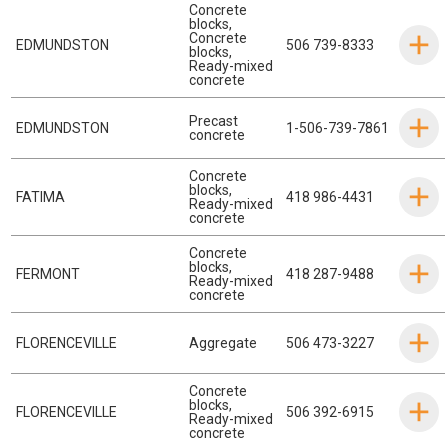
Concrete
blocks
,
Concrete
EDMUNDSTON
506 739-8333
blocks
,
Ready-mixed
concrete
Precast
EDMUNDSTON
1-506-739-7861
concrete
Concrete
blocks
,
FATIMA
418 986-4431
Ready-mixed
concrete
Concrete
blocks
,
FERMONT
418 287-9488
Ready-mixed
concrete
FLORENCEVILLE
Aggregate
506 473-3227
Concrete
blocks
,
FLORENCEVILLE
506 392-6915
Ready-mixed
concrete