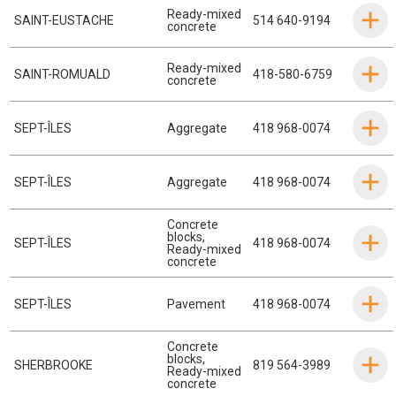
Ready-mixed
SAINT-EUSTACHE
514 640-9194
concrete
Ready-mixed
SAINT-ROMUALD
418-580-6759
concrete
SEPT-ÎLES
Aggregate
418 968-0074
SEPT-ÎLES
Aggregate
418 968-0074
Concrete
blocks
,
SEPT-ÎLES
418 968-0074
Ready-mixed
concrete
SEPT-ÎLES
Pavement
418 968-0074
Concrete
blocks
,
SHERBROOKE
819 564-3989
Ready-mixed
concrete