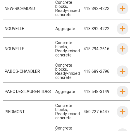
Concrete
blocks
,
NEW-RICHMOND
418 392-4222
Ready-mixed
concrete
NOUVELLE
Aggregate
418 392-4222
Concrete
blocks
,
NOUVELLE
418 794-2616
Ready-mixed
concrete
Concrete
blocks
,
PABOS-CHANDLER
418 689-2796
Ready-mixed
concrete
PARC DES LAURENTIDES
Aggregate
418 548-3149
Concrete
blocks
,
PIEDMONT
450 227-6447
Ready-mixed
concrete
Concrete