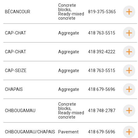
Concrete
blocks
,
BÉCANCOUR
819-375-5365
Ready-mixed
concrete
CAP-CHAT
Aggregate
418 763-5515
CAP-CHAT
Aggregate
418 392-4222
CAP-SEIZE
Aggregate
418 763-5515
CHAPAIS
Aggregate
418 679-5696
Concrete
blocks
,
CHIBOUGAMAU
418 748-2787
Ready-mixed
concrete
CHIBOUGAMAU/CHAPAIS
Pavement
418 679-5696