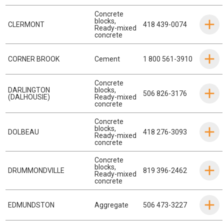
Concrete
blocks
,
CLERMONT
418 439-0074
Ready-mixed
concrete
CORNER BROOK
Cement
1 800 561-3910
Concrete
DARLINGTON
blocks
,
506 826-3176
(DALHOUSIE)
Ready-mixed
concrete
Concrete
blocks
,
DOLBEAU
418 276-3093
Ready-mixed
concrete
Concrete
blocks
,
DRUMMONDVILLE
819 396-2462
Ready-mixed
concrete
EDMUNDSTON
Aggregate
506 473-3227