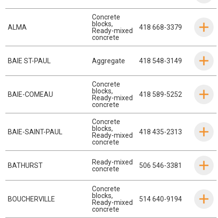
Concrete
blocks
,
ALMA
418 668-3379
Ready-mixed
concrete
BAIE ST-PAUL
Aggregate
418 548-3149
Concrete
blocks
,
BAIE-COMEAU
418 589-5252
Ready-mixed
concrete
Concrete
blocks
,
BAIE-SAINT-PAUL
418 435-2313
Ready-mixed
concrete
Ready-mixed
BATHURST
506 546-3381
concrete
Concrete
blocks
,
BOUCHERVILLE
514 640-9194
Ready-mixed
concrete