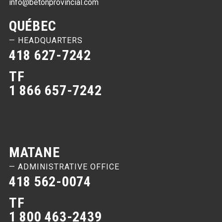
info@betonprovincial.com
QUÉBEC
— HEADQUARTERS
418 627-7242
TF
1 866 657-7242
MATANE
— ADMINISTRATIVE OFFICE
418 562-0074
TF
1 800 463-2439