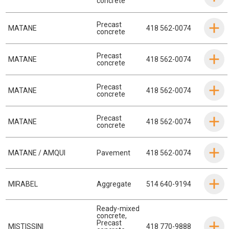
concrete
Precast
MATANE
418 562-0074
concrete
Precast
MATANE
418 562-0074
concrete
Precast
MATANE
418 562-0074
concrete
Precast
MATANE
418 562-0074
concrete
MATANE / AMQUI
Pavement
418 562-0074
MIRABEL
Aggregate
514 640-9194
Ready-mixed
concrete
,
Precast
MISTISSINI
418 770-9888