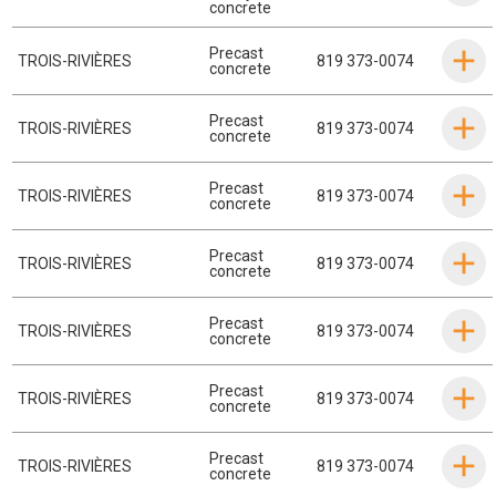
concrete
Precast
TROIS-RIVIÈRES
819 373-0074
concrete
Precast
TROIS-RIVIÈRES
819 373-0074
concrete
Precast
TROIS-RIVIÈRES
819 373-0074
concrete
Precast
TROIS-RIVIÈRES
819 373-0074
concrete
Precast
TROIS-RIVIÈRES
819 373-0074
concrete
Precast
TROIS-RIVIÈRES
819 373-0074
concrete
Precast
TROIS-RIVIÈRES
819 373-0074
concrete